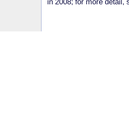
in 2008; for more detail,