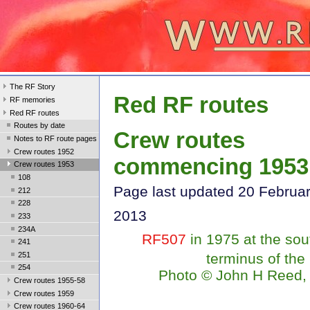
The RF Story
Red RF routes
RF memories
Red RF routes
Routes by date
Crew routes
Notes to RF route pages
Crew routes 1952
commencing 1953
Crew routes 1953
108
Page last updated 20 Februa
212
228
2013
233
234A
RF507
in 1975 at the sou
241
251
terminus of the
254
Photo
©
John H Reed, 
Crew routes 1955-58
Crew routes 1959
Crew routes 1960-64