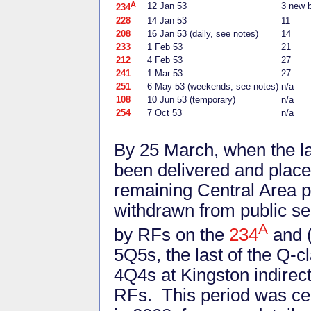
A
12 Jan 53
3 new 
234
228
14 Jan 53
11
208
16 Jan 53 (daily, see notes)
14
233
1 Feb 53
21
212
4 Feb 53
27
241
1 Mar 53
27
251
6 May 53 (weekends, see notes)
n/a
108
10 Jun 53 (temporary)
n/a
254
7 Oct 53
n/a
By 25 March, when the la
been delivered and placed 
remaining Central Area p
withdrawn from public se
A
by RFs on the
234
and (
5Q5s, the last of the Q-c
4Q4s at Kingston indirec
RFs. This period was ce