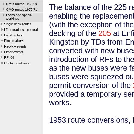
OMO routes 1965-69
The balance of the 225 r
OMO routes 1970-71
enabling the replacement
Loans and special
workings
(with the exception of th
Single-deck routes
LT operations - general
decking of the
205
at Enf
Local history
Kingston by TDs from Enfi
Photo gallery
Red-RF events
converted with new buses 
Other events
introduction of RFs to th
RF486
Contact and links
as the new buses were fa
buses were squeezed out 
permit conversion of the
provided a temporary ser
works.
1953 route conversions, i