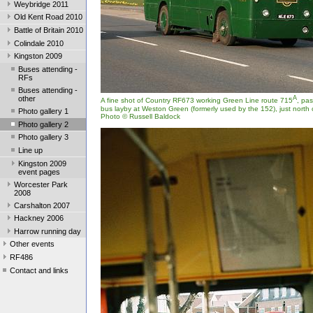
Weybridge 2011
Old Kent Road 2010
Battle of Britain 2010
Colindale 2010
Kingston 2009
Buses attending -
RFs
Buses attending -
other
A
A fine shot of Country RF673 working Green Line route 715
, pa
bus layby at Weston Green (formerly used by the 152), just north of
Photo gallery 1
Photo © Russell Baldock
Photo gallery 2
Photo gallery 3
Line up
Kingston 2009
event pages
Worcester Park
2008
Carshalton 2007
Hackney 2006
Harrow running day
Other events
RF486
Contact and links