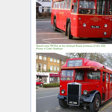
'Brand new' RF354 at the Holroyd Road terminus of the 206.
Photo © Colin Grafham