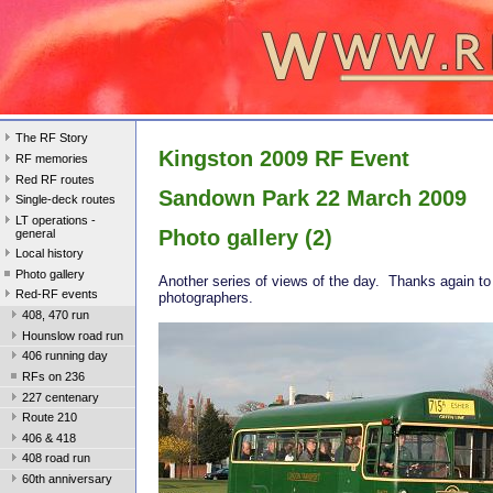
The RF Story
Kingston 2009 RF Event
RF memories
Red RF routes
Sandown Park 22 March 2009
Single-deck routes
LT operations -
Photo gallery (2)
general
Local history
Photo gallery
Another series of views of the day. Thanks again to
Red-RF events
photographers.
408, 470 run
Hounslow road run
406 running day
RFs on 236
227 centenary
Route 210
406 & 418
408 road run
60th anniversary