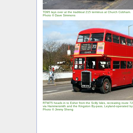
TD95 lays over at the traditioal 215 terminus at Church Cobham.
Photo © Dave Simmons
RTW75 heads in to Esher from the Scilly Isles, recreating route 7
via Hammersmith and the Kingston By-pass, Leyland-operated by
Photo © Jimmy Sheng