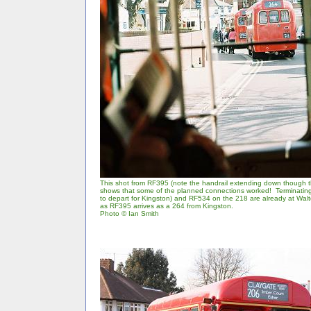
This shot from RF395 (note the handrail extending down though 
shows that some of the planned connections worked! Terminatin
to depart for Kingston) and RF534 on the 218 are already at Wal
as RF395 arrives as a 264 from Kingston.
Photo © Ian Smith