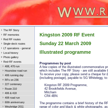
The RF Story
Kingston 2009 RF Event
RF memories
Red RF routes
Sunday 22 March 2009
Single-deck routes
LT operations - general
Illustrated programme
Local history
Photo gallery
Red-RF events
Programmes by post
408, 470 run
A few copies of the illustrated commemorative 
which includes The RF Story - are still available
Hounslow road run
To receive your copy, please send a cheque for 
406 running day
(including postage), payable to SG Whitelegg, to:
RFs on 236
227 centenary
Kingston RF 2009 Programme,
42 Brookfields Avenue,
Route 210
Mitcham
406 & 418
CR4 4BN.
408 road run
60th anniversary
The programme contains a brief history of the RF
range of color and black & white photographs, as
Weybridge 2011