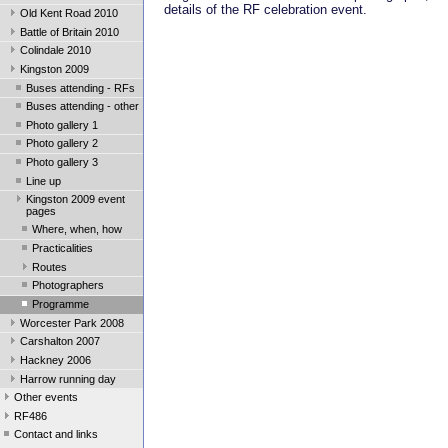
details of the RF celebration event.
Old Kent Road 2010
Battle of Britain 2010
Colindale 2010
Kingston 2009
Buses attending - RFs
Buses attending - other
Photo gallery 1
Photo gallery 2
Photo gallery 3
Line up
Kingston 2009 event
pages
Where, when, how
Practicalities
Routes
Photographers
Programme
Worcester Park 2008
Carshalton 2007
Hackney 2006
Harrow running day
Other events
RF486
Contact and links