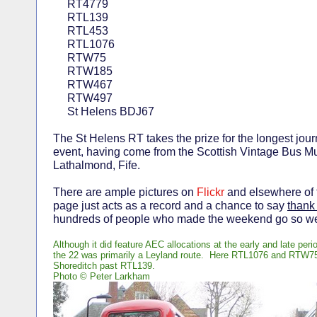
RT4779
RTL139
RTL453
RTL1076
RTW75
RTW185
RTW467
RTW497
St Helens BDJ67
The St Helens RT takes the prize for the longest jour
event, having come from the Scottish Vintage Bus 
Lathalmond, Fife.
There are ample pictures on
Flickr
and elsewhere of t
page just acts as a record and a chance to say
thank
hundreds of people who made the weekend go so we
Although it did feature AEC allocations at the early and late peri
the 22 was primarily a Leyland route. Here RTL1076 and RTW75
Shoreditch past RTL139.
Photo © Peter Larkham