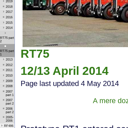
2019
2018
2017
2016
2015
2014
RT75 part
2
RT75
RT75 part
1
2013
2012
12/13 April 2014
2011
2010
2009
Page last update
d 4 May 2014
2008
2007
part 1
A mere doz
2007
part 2
2006
part 2
2005-
2006
RF486