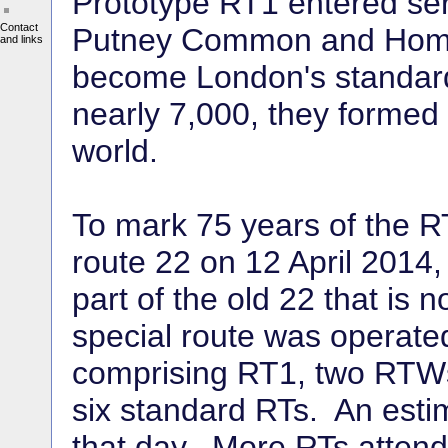
Prototype RT1 entered se
Contact
Putney Common and Homerto
and links
become London's standard 
nearly 7,000, they formed 
world.
To mark 75 years of the 
route 22 on 12 April 2014
part of the old 22 that is
special route was operated
comprising RT1, two RTWs
six standard RTs. An esti
that day. More RTs attend