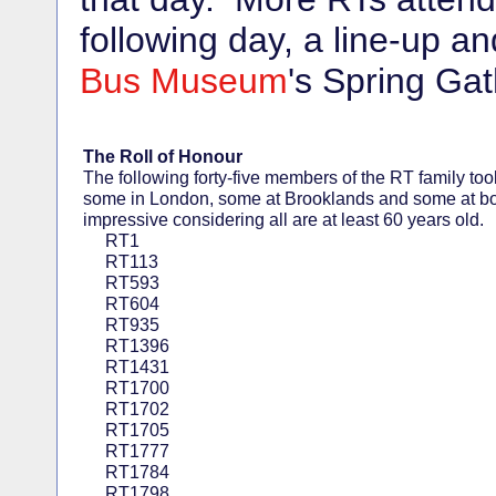
following day, a line-up a
Bus Museum
's Spring Gat
The Roll of Honour
The following forty-five members of the RT family took
some in London, some at Brooklands and some at bot
impressive considering all are at least 60 years old.
RT1
RT113
RT593
RT604
RT935
RT1396
RT1431
RT1700
RT1702
RT1705
RT1777
RT1784
RT1798