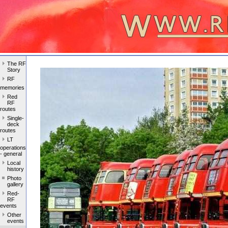
The RF
Story
RF
memories
Red
RF
routes
Single-
deck
routes
LT
operations
- general
Local
history
Photo
gallery
Red-
RF
events
Other
events