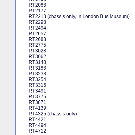
RT2083
RT2177
RT2213 (chassis only, in London Bus Museum)
RT2293
RT2494
RT2657
RT2688
RT2775
RT3028
RT3062
RT3148
RT3183
RT3238
RT3254
RT3316
RT3491
RT3775
RT3871
RT4139
RT4325 (chassis only)
RT4421
RT4494
RT4712