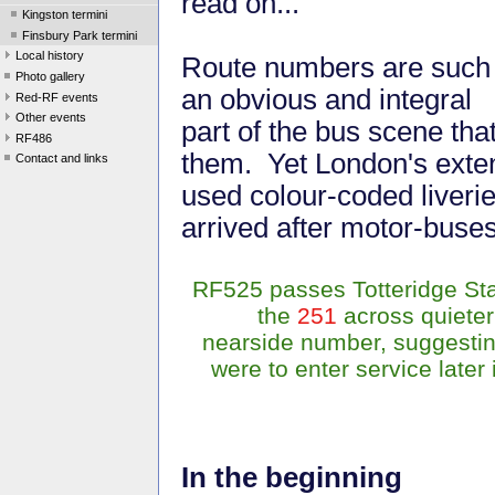
read on...
Kingston termini
Finsbury Park termini
Local history
Route numbers are such
Photo gallery
an obvious and integral
Red-RF events
Other events
part of the bus scene tha
RF486
them. Yet London's exten
Contact and links
used colour-coded liverie
arrived after motor-buse
RF525 passes Totteridge Stat
the
251
across quieter 
nearside number, suggestin
were to enter service later
In the beginning