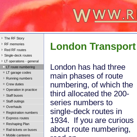
The RF Story
London Transport
RF memories
Red RF routes
Single-deck routes
LT operations - general
London has had three
LT route numbering
LT garage codes
main phases of route
Running numbers
numbering, of which the
Crew duties
Operation in practice
third allocated the 200-
Staff buses
series numbers to
Staff outings
Overhauls
single-deck routes in
Registration numbers
1934. If you are curious
Express routes
Reshaping Plan
about route numbering,
Rail tickets on buses
Mobile canteens