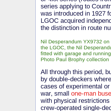
series applying to Count
was introduced in 1927 f
LGOC acquired independen
the distinction in route 
Nil Desperandum YX9732 on th
the LGOC, the Nil Desperand
fitted with garage and runnin
Photo Paul Brophy collection
All through this period,
by double-deckers wherev
cases of experimental or
war, small
one-man bus
with physical restriction
crew-operated single-dec