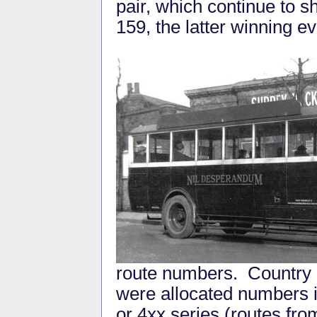
pair, which continue to sh
159, the latter winning e
route numbers. Country r
were allocated numbers in
or 4xx series (routes fro