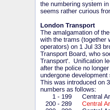
the numbering system in 
seems rather curious from
London Transport
The amalgamation of the
with the trams (together 
operators) on 1 Jul 33 b
Transport Board, who soo
Transport'. Unification l
after the police no longe
undergone development sin
This was introduced on 3 
numbers as follows:
1 - 199 Central Area
200 - 289
Central A