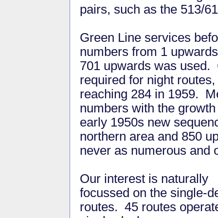
pairs, such as the 513/6
Green Line services befo
numbers from 1 upwards; 
701 upwards was used. O
required for night route
reaching 284 in 1959. Me
numbers with the growth 
early 1950s new sequence
northern area and 850 up
never as numerous and o
Our interest is naturally
focussed on the single-d
routes. 45 routes operat