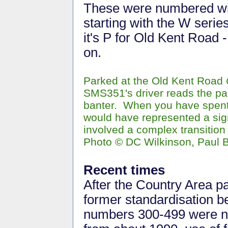
These were numbered with
starting with the W seri
it's P for Old Kent Road 
on.
Parked at the Old Kent Road
SMS351's driver reads the p
banter. When you have spent 
would have represented a sig
involved a complex transition
Photo © DC Wilkinson, Paul B
Recent times
After the Country Area p
former standardisation b
numbers 300-499 were no 