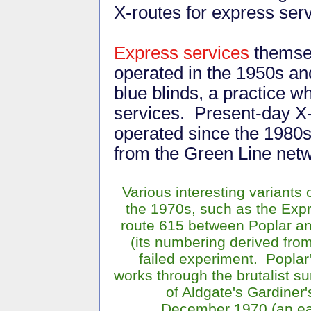
X-routes for express serv
Express services
themsel
operated in the 1950s an
blue blinds, a practice 
services. Present-day X-
operated since the 1980s 
from the Green Line netw
Various interesting variants 
the 1970s, such as the Exp
route 615 between Poplar an
(its numbering derived from
failed experiment. Popla
works through the brutalist s
of Aldgate's Gardiner'
December 1970 (an ear