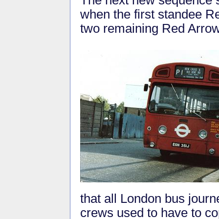
when the first standee 
two remaining Red Arrow 
that all London bus journe
crews used to have to co