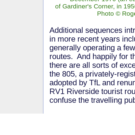
of Gardiner's Corner, in 195
Photo © Rog
Additional sequences in
in more recent years incl
generally operating a fe
routes. And happily for t
there are all sorts of exc
the 805, a privately-regi
adopted by TfL and renu
RV1 Riverside tourist rou
confuse the travelling pub