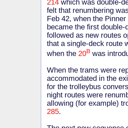
214
which was double-de
felt that renumbering was
Feb 42, when the Pinner
became the first double
followed as new routes o
that a single-deck route
B
when the
20
was introd
When the trams were rep
accommodated in the exis
for the trolleybus conver
night routes were renumbe
allowing (for example) t
285
.
The next new sequence st