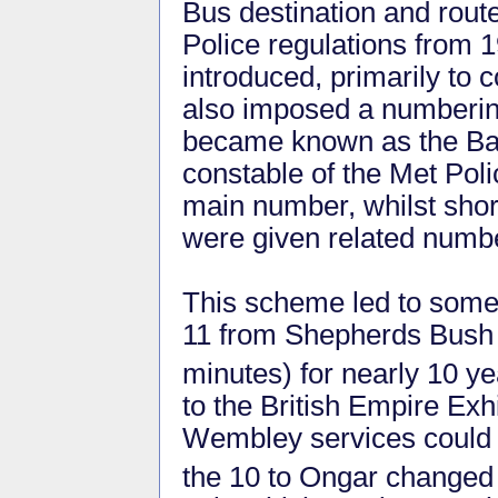
Bus destination and rout
Police regulations from 
introduced, primarily to c
also imposed a numberi
became known as the Bas
constable of the Met Polic
main number, whilst short
were given related numb
This scheme led to some
11 from Shepherds Bush t
minutes) for nearly 10 ye
to the British Empire Exh
Wembley services could
the 10 to Ongar changed