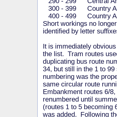
290 - 299 Central Are
300 - 399 Country Are
400 - 499 Country Are
Short workings no longer 
identified by letter suffixe
It is immediately obviou
the list. Tram routes us
duplicating bus route n
34, but still in the 1 to 9
numbering was the propen
same circular route runni
Embankment routes 6/8, 
renumbered until summer
(routes 1 to 5 becoming 
was added. Following the