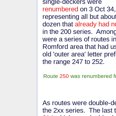
single-deckers were
renumbered
on 3 Oct 34,
representing all but abou
dozen that
already had 
in the 200 series. Amon
were a series of routes i
Romford area that had u
old 'outer area' letter p
the range 247 to 252.
Route
250
was renumbered fr
As routes were double-de
the 2xx series. The last