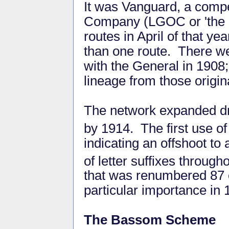
It was Vanguard, a comp
Company (LGOC or 'the Ge
routes in April of that y
than one route. There w
with the General in 1908;
lineage from those origi
The network expanded dr
by 1914. The first use of 
indicating an offshoot t
of letter suffixes through
that was renumbered 87 
particular importance in 
The Bassom Scheme