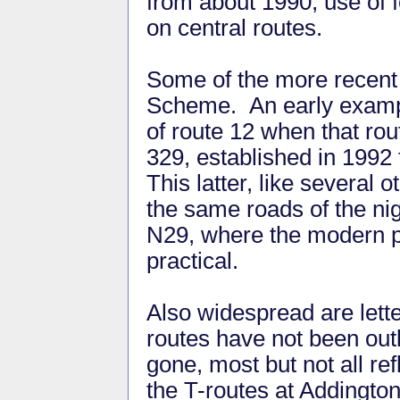
from about 1990, use of 
on central routes.
Some of the more recen
Scheme. An early example
of route 12 when that ro
329, established in 1992 
This latter, like several 
the same roads of the nigh
N29, where the modern pr
practical.
Also widespread are lette
routes have not been outl
gone, most but not all re
the T-routes at Addingto