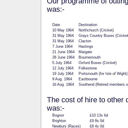
Our programme of outings 
was:-
Date
Destination
10 May 1964
Northchurch (Cricket)
31 May 1964
Grays Country Buses (Cricket
31 May 1964
Clacton
7 June 1964
Hastings
21 June 1964
Margate
28 June 1964
Bournemouth
5 July 1964
Oxford Buses (Cricket)
12 July 1964
Folkestone
19 July 1964
Portsmouth (for Isle of Wig
9 Aug. 1964
Eastbourne
16 Aug. 1964
Southend (Retired members 
The cost of hire to other 
was:-
Bognor
£10 13s 6d
Brighton
£9 8s 0d
Newbury (Races)
£8 4s 0d