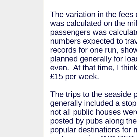
The variation in the fees
was calculated on the mil
passengers was calculate
numbers expected to trave
records for one run, show
planned generally for loa
even. At that time, I thi
£15 per week.
The trips to the seaside 
generally included a stop
not all public houses w
posted by pubs along the
popular destinations for