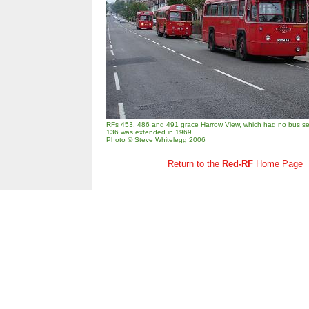
RFs 453, 486 and 491 grace Harrow View, which had no bus serv
136 was extended in 1969.
Photo © Steve Whitelegg 2006
Return to the
Red-RF
Home Page