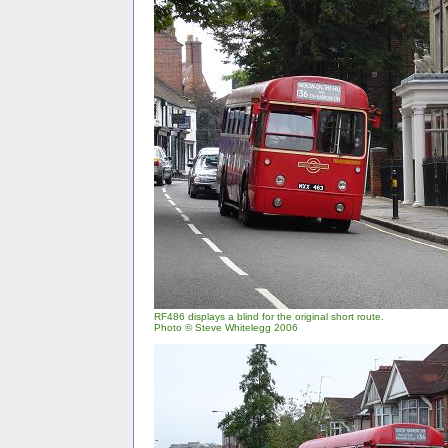
RF486 displays a blind for the original short route.
Photo © Steve Whitelegg 2006