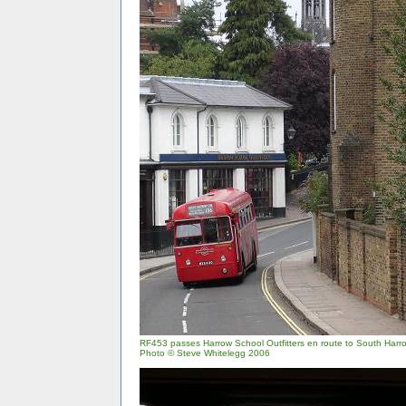
RF453 passes Harrow School Outfitters en route to South Harr
Photo © Steve Whitelegg 2006