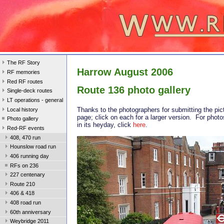
The RF Story
Harrow August 2006
RF memories
Red RF routes
Route 136 photo gallery
Single-deck routes
LT operations - general
Thanks to the photographers for submitting the pic
Local history
page; click on each for a larger version. For photo
Photo gallery
in its heyday, click
here
.
Red-RF events
408, 470 run
Hounslow road run
406 running day
RFs on 236
227 centenary
Route 210
406 & 418
408 road run
60th anniversary
Weybridge 2011