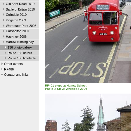
Old Kent Road 2010
Battle of Britain 2010
Colindale 2010
Kingston 2009
Worcester Park 2008
Carshalton 2007
Hackney 2006
Harrow running day
136 photo gallery
Route 136 details
Route 136 timetable
Other events
RF486
Contact and links
RF491 stops at Harrow School.
Photo © Steve Whitelegg 2006