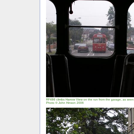
RF486 climbs Harrow View on the run from the garage, as see
Photo © John Hinson 2006