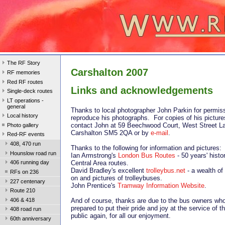
The RF Story
Carshalton 2007
RF memories
Red RF routes
Links and acknowledgements
Single-deck routes
LT operations -
general
Thanks to local photographer John Parkin for permiss
Local history
reproduce his photographs. For copies of his picture
contact John at 59 Beechwood Court, West Street L
Photo gallery
Carshalton SM5 2QA or by
e-mail
.
Red-RF events
408, 470 run
Thanks to the following for information and pictures:
Hounslow road run
Ian Armstrong's
London Bus Routes
- 50 years' histo
Central Area routes.
406 running day
David Bradley's excellent
trolleybus.net
- a wealth of
RFs on 236
on and pictures of trolleybuses.
227 centenary
John Prentice's
Tramway Information Website
.
Route 210
406 & 418
And of course, thanks are due to the bus owners who
prepared to put their pride and joy at the service of th
408 road run
public again, for all our enjoyment.
60th anniversary