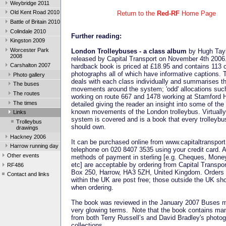
Weybridge 2011
Old Kent Road 2010
Return to the
Red-RF
Home Page
Battle of Britain 2010
Colindale 2010
Further reading:
Kingston 2009
Worcester Park
London
Trolleybuses - a class album
by Hugh Tay
2008
released by Capital Transport on November 4th 2006
Carshalton 2007
hardback book is priced at £18.95 and contains 113 
photographs all of which have informative captions. 
Photo gallery
deals with each class individually and summarises th
The buses
movements around the system; 'odd' allocations su
The routes
working on route 667 and 1478 working at Stamford Hi
The times
detailed giving the reader an insight into some of the
known movements of the London trolleybus. Virtually
Links
system is covered and is a book that every trolleybu
Trolleybus
should own.
drawings
Hackney 2006
It can be purchased online from www.capitaltranspor
Harrow running day
telephone on 020 8407 3535 using your credit card. A
Other events
methods of payment in sterling [e.g. Cheques, Mone
etc] are acceptable by ordering from Capital Transpo
RF486
Box 250, Harrow, HA3 5ZH, United Kingdom. Orders 
Contact and links
within the UK are post free; those outside the UK sh
when ordering.
The book was reviewed in the January 2007 Buses m
very glowing terms. Note that the book contains man
from both Terry Russell’s and David Bradley's photog
collections.