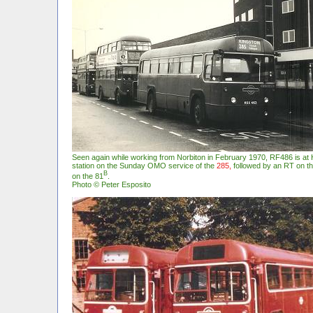
Seen again while working from Norbiton in February 1970, RF486 is at
station on the Sunday OMO service of the
285,
followed by an RT on t
B
on the 81
.
Photo © Peter Esposito