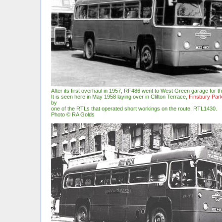
After its first overhaul in 1957, RF486 went to West Green garage for t
It is seen here in May 1958 laying over in Clifton Terrace,
Finsbury Par
by
one of the RTLs that operated short workings on the route, RTL1430.
Photo © RA Golds