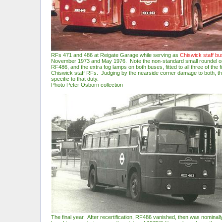
RFs 471 and 486 at Reigate Garage while serving as
Chiswick staff b
November 1973 and May 1976. Note the non-standard small roundel on
RF486, and the extra fog lamps on both buses, fitted to all three of the fi
Chiswick staff RFs. Judging by the nearside corner damage to both, t
specific to that duty.
Photo Peter Osborn collection
The final year. After recertification, RF486 vanished, then was n
ominall