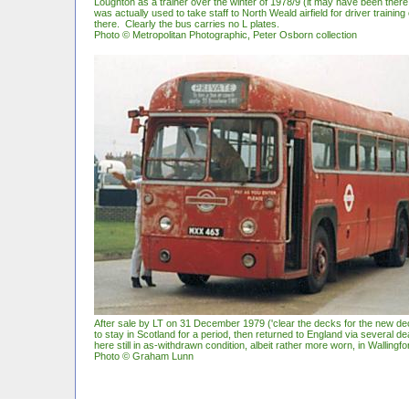
Loughton as a trainer over the winter of 1978/9 (it may have been there
was actually used to take staff to North Weald airfield for driver trainin
there. Clearly the bus carries no L plates.
Photo © Metropolitan Photographic, Peter Osborn collection
After sale by LT on 31 December 1979 ('clear the decks for the new de
to stay in Scotland for a period, then returned to England via several de
here still in as-withdrawn condition, albeit rather more worn, in Wallingf
Photo © Graham Lunn