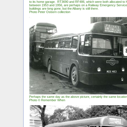
to its home garage. RT3690 and RF486, which were both allocated to
between 1953 and 1956, are perhaps on a Railway Emergency Service
buildings are long gone, but the Albany is still there.
Photo Peter Osborn collection
Perhaps the same day as the above picture, certainly the same locatio
Photo © Remember When