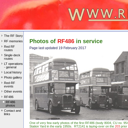
The RF Story
Photos of
RF486
in service
RF memories
Red RF
Page last updated 19 February 2017
routes
Single-deck
routes
LT operations
- general
Local history
Photo gallery
Red-RF
events
Other events
RF486
RF486
photos
Contact and
links
One of very few early photos of the first RF486 (body 8004, CU no. 
Station Yard in the early 1950s. RT2141 is laying-over on the
203
prior