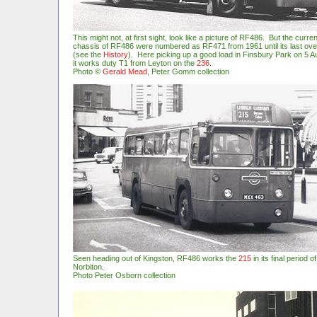
This might not, at first sight, look like a picture of RF486. But the curr
chassis of RF486 were numbered as RF471 from 1961 until its last ove
(see the
History
). Here picking up a good load in Finsbury Park on 5 A
it works duty T1 from Leyton on the
236
.
Photo
©
Gerald Mead
, Peter Gomm collection
Seen heading out of Kingston, RF486 works the
215
in its final period 
Norbiton.
Photo Peter Osborn collection