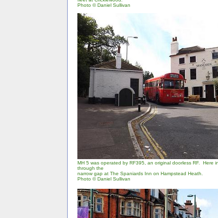
Photo
©
Daniel Sullivan
MH 5 was operated by RF395, an original doorless RF. Here in
through the
narrow gap at The Spaniards Inn on Hampstead Heath.
Photo © Daniel Sullivan