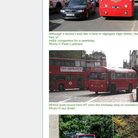
Although it doesn't look like it here in Highgate High Street, 
free of
traffic congestion for a weekday.
Photo © Peter Larkham
RF433 pulls round from HT onto the Archway stop to commence
Photo © Ian Smith