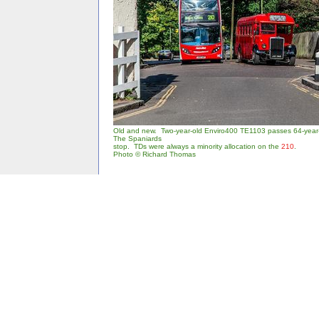
Old and new. Two-year-old Enviro400 TE1103 passes 64-year
The Spaniards
stop. TDs were always a minority allocation on the
210
.
Photo © Richard Thomas