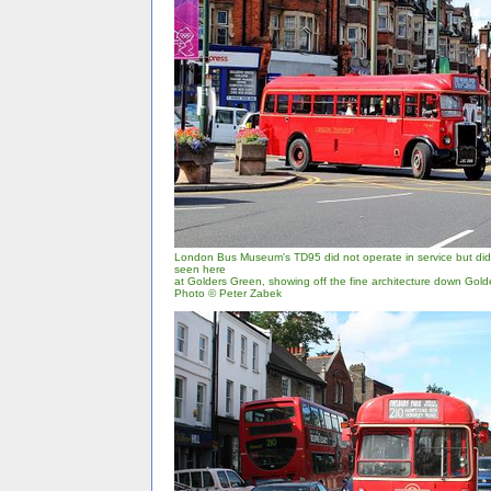
London Bus Museum's TD95 did not operate in service but did r
seen here
at Golders Green, showing off the fine architecture down Gol
Photo © Peter Zabek