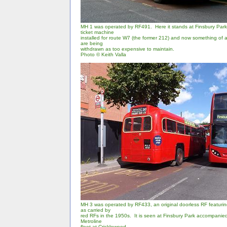
MH 1 was operated by RF491. Here it stands at Finsbury Park,
ticket machine
installed for route W7 (the former 212) and now something of a 
are being
withdrawn as too expensive to maintain.
Photo
© Keith Valla
MH 3 was operated by RF433, an original doorless RF featurin
as carried by
red RFs in the 1950s. It is seen at Finsbury Park accompanie
Metroline
fleet at Cricklewood.