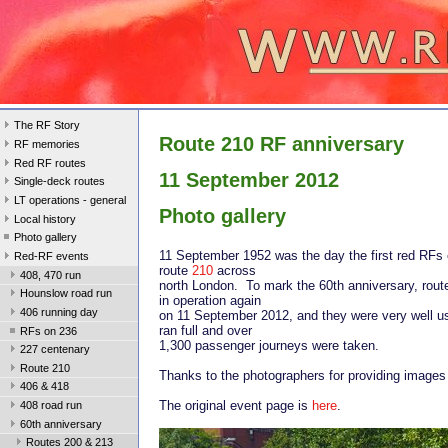
The RF Story
Route 210 RF anniversary
RF memories
Red RF routes
11 September 2012
Single-deck routes
LT operations - general
Photo gallery
Local history
Photo gallery
11 September 1952 was the day the first red RFs 
Red-RF events
route
210
across
408, 470 run
north London. To mark the 60th anniversary, rout
Hounslow road run
in operation again
406 running day
on 11 September 2012, and they were very well u
ran full and over
RFs on 236
1,300 passenger journeys were taken.
227 centenary
Route 210
Thanks to the photographers for providing images f
406 & 418
The original event page is
here
.
408 road run
60th anniversary
Routes 200 & 213