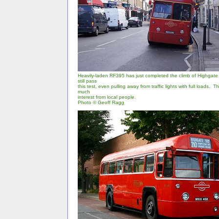
Heavily-laden RF395 has just completed the climb of Highgate H
still pass
this test, even pulling away from traffic lights with full loads. 
much
interest from local people.
Photo © Geoff Ragg