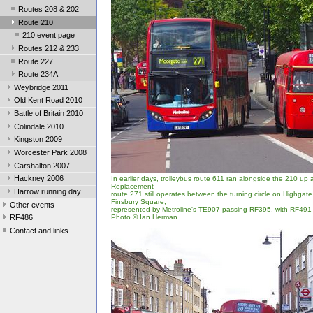
Routes 208 & 202
Route 210
210 event page
Routes 212 & 233
Route 227
Route 234A
Weybridge 2011
Old Kent Road 2010
Battle of Britain 2010
Colindale 2010
Kingston 2009
Worcester Park 2008
Carshalton 2007
Hackney 2006
In earlier days, trolleybus route 611 ran alongside the 210 up
Replacement
Harrow running day
route 271 still operates between the turning circle on Highgat
Finsbury Square,
Other events
represented by Metroline's TE907 passing RF395, with RF491 i
Photo © Ian Herman
RF486
Contact and links