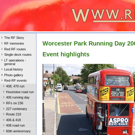
The RF Story
Worcester Park Running Day 20
RF memories
Red RF routes
Event highlights
Single-deck routes
LT operations -
general
Local history
Photo gallery
Red-RF events
408, 470 run
Hounslow road run
406 running day
RFs on 236
227 centenary
Route 210
406 & 418
408 road run
60th anniversary