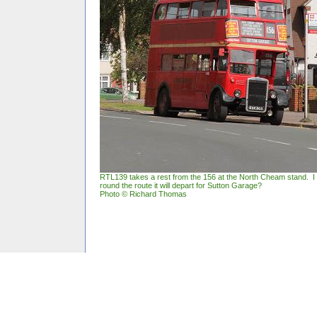
RTL139 takes a rest from the 156 at the North Cheam stand. 
round the route it will depart for Sutton Garage?
Photo © Richard Thomas