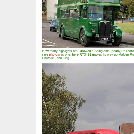
How many highlights am I allowed? Being able (nearly) to recr
rare
photo
was one; here RT3491 makes its way up Malden Ro
Photo © John King