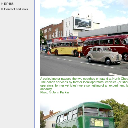
RF486
Contact and links
A period motor passes the two coaches on stand at North Ch
The coach services by former local operators' vehicles (or shou
operators' former vehicles) were something of an experiment, but
capacity.
Photo © John Parkin