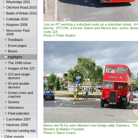
Weybridge 2011
Old Kent Road 2010
Battle of Britain 2010
Colindale 2010
Just an RT working a suburban route up a suburban street. A hi
Kingston 2009
betcha. RT2794, a former Sutton and Merton bus, works Stre
Worcester Park
route 118.
2008
Photo © Peter Boalch
Feedback
Event pages
Buses
Highlights
The 1948 show
Images of the 127
213 and single-
deckers
93 and double-
deckers
Green Lines and
coaches
Scenes
Volunteers
Final selection
Carshalton 2007
Hackney 2006
Before the RLHs were Merton's low-bridge utility Daimlers. "D1
Morden at Malden
Fountain
.
Harrow running day
Photo © Steve Guess
Other events