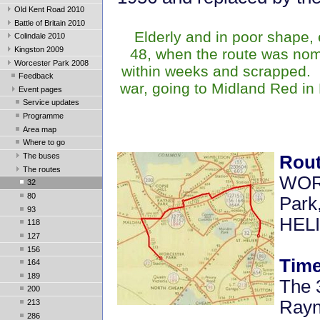
Old Kent Road 2010
Battle of Britain 2010
Elderly and in poor shape,
Colindale 2010
Kingston 2009
48, when the route was nom
Worcester Park 2008
within weeks and scrapped. 
Feedback
war, going to Midland Red in
Event pages
Service updates
Programme
Area map
Where to go
The buses
Rou
The routes
WOR
32
80
Park
93
HEL
118
127
156
Time
164
189
The 
200
Rayn
213
286