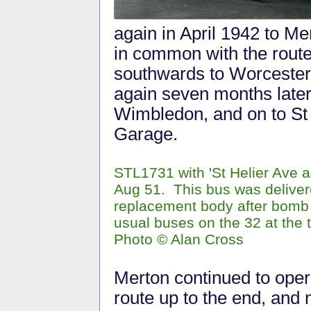
again in April 1942 to M
in common with the route
southwards to Worcester
again seven months later 
Wimbledon, and on to St 
Garage.
STL1731 with 'St Helier Ave 
Aug 51. This bus was deliver
replacement body after bomb 
usual buses on the 32 at the
Photo © Alan Cross
Merton continued to oper
route up to the end, and 