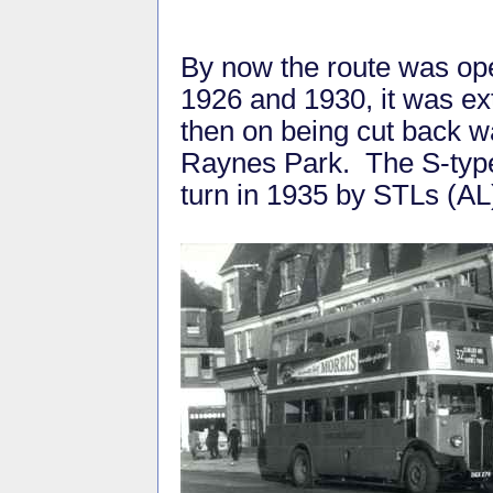
By now the route was op
1926 and 1930, it was e
then on being cut back w
Raynes Park. The S-type
turn in 1935 by STLs (AL