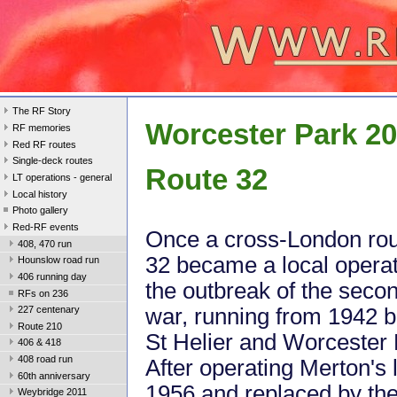
The RF Story
Worcester Park 2
RF memories
Red RF routes
Single-deck routes
Route 32
LT operations - general
Local history
Photo gallery
Red-RF events
Once a cross-London rou
408, 470 run
32 became a local operat
Hounslow road run
406 running day
the outbreak of the seco
RFs on 236
war, running from 1942 
227 centenary
Route 210
St Helier and Worcester
406 & 418
408 road run
After operating Merton's 
60th anniversary
1956 and replaced by th
Weybridge 2011