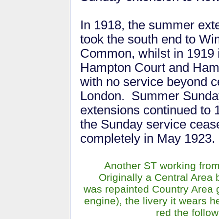
In 1918, the summer ext
took the south end to W
Common, whilst in 1919 
Hampton Court and Hamp
with no service beyond c
London. Summer Sunda
extensions continued to 
the Sunday service ceas
completely in May 1923.
Another ST working from 
Originally a Central Area
was repainted Country Area g
engine), the livery it wears 
red the follo