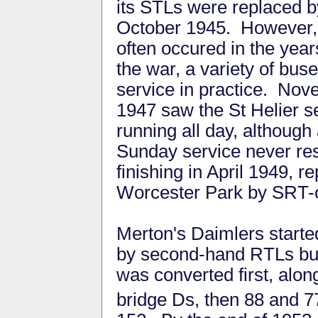
its STLs were replaced b
October 1945. However,
often occured in the year
the war, a variety of bus
service in practice. No
1947 saw the St Helier s
running all day, although
Sunday service never res
finishing in April 1949,
Worcester Park by SRT-o
Merton's Daimlers started
by second-hand RTLs but
was converted first, alo
bridge Ds, then 88 and 7