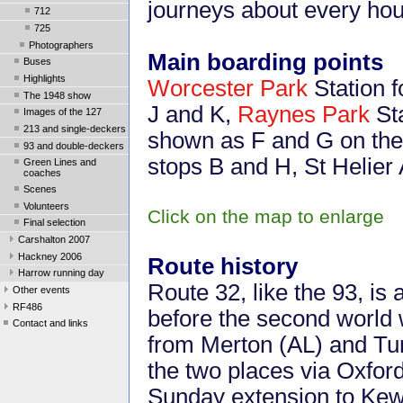
journeys about every hou
712
725
Photographers
Main boarding points
Buses
Highlights
Worcester Park
Station f
The 1948 show
J and K,
Raynes Park
Sta
Images of the 127
213 and single-deckers
shown as F and G on the
93 and double-deckers
stops B and H, St Helie
Green Lines and
coaches
Scenes
Volunteers
Click on the map to enlarge
Final selection
Carshalton 2007
Hackney 2006
Route history
Harrow running day
Route 32, like the 93, is 
Other events
RF486
before the second world wa
Contact and links
from Merton (AL) and T
the two places via Oxfo
Sunday extension to Ke