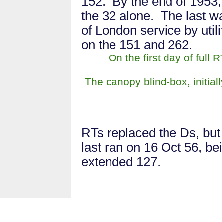
152. By the end of 1953,
the 32 alone. The last w
of London service by util
on the 151 and 262.
On the first day of full
The canopy blind-box, initial
RTs replaced the Ds, but 
last ran on 16 Oct 56, be
extended 127.