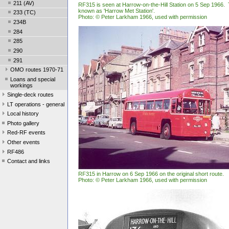
211 (AV)
RF315 is seen at Harrow-on-the-Hill Station on 5 Sep 1966. 
known as 'Harrow Met Station'.
233 (TC)
Photo: © Peter Larkham 1966, used with permission
234B
284
285
290
291
OMO routes 1970-71
Loans and special
workings
Single-deck routes
LT operations - general
Local history
Photo gallery
Red-RF events
Other events
RF486
Contact and links
RF315 in Harrow on 6 Sep 1966 on the original short route.
Photo: © Peter Larkham 1966, used with permission