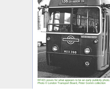
RF421 poses for what appears to be an early publicity photo.
Photo
©
London Transport Board, Peter Gomm collection