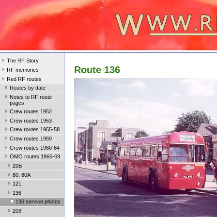
The RF Story
Route 136
RF memories
Red RF routes
Routes by date
Notes to RF route
pages
Crew routes 1952
Crew routes 1953
Crew routes 1955-58
Crew routes 1959
Crew routes 1960-64
OMO routes 1965-69
20B
80, 80A
121
136
136 service photos
203