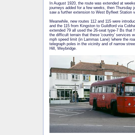
In August 1920, the route was extended at week
journeys added for a few weeks, then Thursday 
saw a further extension to West Byfleet Station v
Meanwhile, new routes 112 and 115 were introdu
and the 115 from Kingston to Guildford via Cob
extended 79 all used the 26-seat type-7 Bs that 
the difficult terrain that these 'country' servic
mph speed limit (in Lammas Lane) 'where the roa
telegraph poles in the vicinity and of narrow st
Hill, Weybridge.