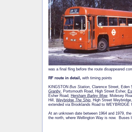
was a final fling before the route disappeared c
RF route in detail,
with timing points
KINGSTON
Bus Station
, Clarence Street, Eden 
Granby
, Portsmouth Road, High Street Esher,
E
Esher Road,
Hersham
Barley Mow
, Molesey Ro
Hill,
Weybridge
The Ship
, High Street Weybridg
extended via Brooklands Road to WEYBRIDGE
At an unknown date between 1964 and 1979, the t
the north, where Wellington Way is now. Buses lo