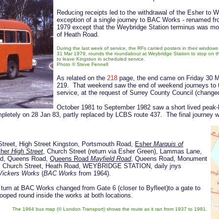
Reducing receipts led to the withdrawal of the Esher to
exception of a single journey to BAC Works - renamed f
1979 except that the Weybridge Station terminus was move
of Heath Road.
During the last week of service, the RFs carried posters in their windo
31 Mar 1979, rounds the roundabout at Weybridge Station to stop on t
to leave Kingston in scheduled service.
Photo © Steve Fennell
As related on the
218
page, the end came on Friday 30 Ma
219. That weekend saw the end of weekend journeys to 
service, at the request of Surrey County Council (chang
October 1981 to September 1982 saw a short lived peak-
ompletely on 28 Jan 83, partly replaced by LCBS route 437. The final journey
Street, High Street Kingston, Portsmouth Road,
Esher
Marquis of
sher
High Street
, Church Street (return via Esher Green), Lammas Lane,
ad, Queens Road,
Queens Road
Mayfield Road
, Queens Road, Monument
e, Church Street, Heath Road, WEYBRIDGE STATION, daily jnys
Vickers Works
(
BAC Works
from 1964).
urn at BAC Works changed from Gate 6 (closer to Byfleet)to a gate to
oped round inside the works at both locations.
The 1964 bus map (
© London Transport) shows the route as it ran from 1937 to 1981
.