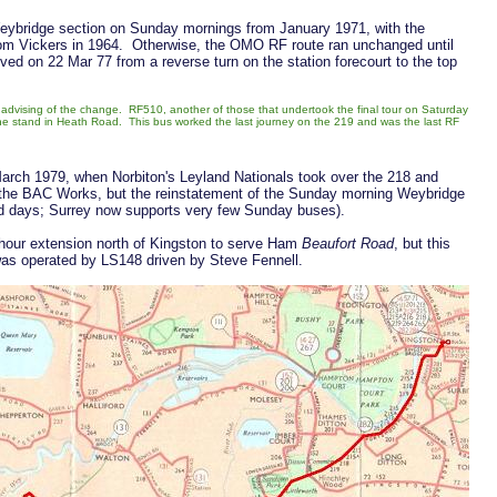
 Weybridge section on Sunday mornings from January 1971, with the
rom Vickers in 1964. Otherwise, the OMO RF route ran unchanged until
d on 22 Mar 77 from a reverse turn on the station forecourt to the top
ws advising of the change. RF510, another of those that undertook the final tour on Saturday
he stand in Heath Road. This bus worked the last journey on the 219 and was the last RF
rch 1979, when Norbiton's Leyland Nationals took over the 218 and
the BAC Works, but the reinstatement of the Sunday morning Weybridge
ed days; Surrey now supports very few Sunday buses).
hour extension north of Kingston to serve Ham
Beaufort Road
, but this
 was operated by LS148 driven by Steve Fennell.