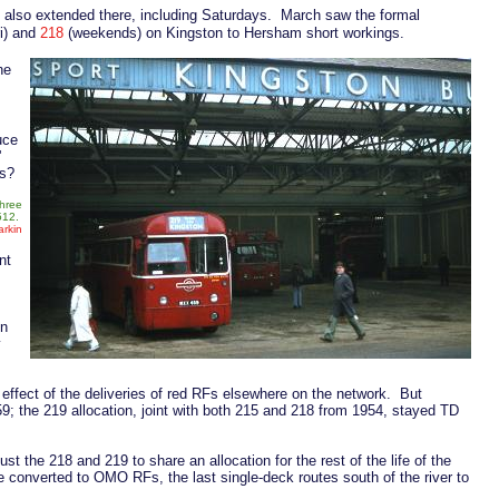
 also extended there, including Saturdays. March saw the formal
i) and
218
(weekends) on Kingston to Hersham short workings.
he
uce
'
is?
three
F512.
rkin
nt
on
y
 effect of the deliveries of red RFs elsewhere on the network. But
9; the 219 allocation, joint with both 215 and 218 from 1954, stayed TD
st the 218 and 219 to share an allocation for the rest of the life of the
e converted to OMO RFs, the last single-deck routes south of the river to