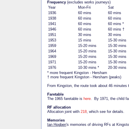
Frequency
(excludes works journeys)
Year
Mon-Fri
Sat
1936
60 mins
60 mins
1938
60 mins
60 mins
1941
60 mins
60 mins *
1946
60 mins
60 mins †
1951
30 mins
30 mins
1953
15 mins
15-30 mins
1959
15-20 mins
15-30 mins
1964
15-20 mins
15-30 mins
1969
15-20 mins
15-30 mins
1971
15-20 mins
15-30 mins
1976
10-30 mins *
20-30 mins
* more frequent Kingston - Hersham
† more frequent Kingston - Hersham (peaks)
From Kingston, the route took about 46 minutes 
Faretable
The 1965 faretable is
here
. By 1971, the child f
RF allocation
Allocation joint with
218
, which see for details.
Memories
Ian Hogben
's memories of driving RFs at Kingst