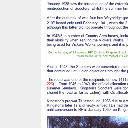
January 1938 saw the introduction of the extens
reintroduction of Scooters, whilst the summer ti
After the outbreak of war, four-bus Weybridge g
A
219
lasted only until February 1941, when the 
although this latter did not operate throughout th
In 1942/3, a number of Country Area buses, incl
their visibility when serving the Vickers Works. 
being used for Vickers Works journeys and it is 
On the last day of RF service, RF512 sits in Kingston Bus Sta
years earlier, some RFs worked the 216
Also in 1943, the Scooters were converted to pe
that continued until union objections brought the 
The route was one of the recipients of new 14T12
223
). From 1946 to 1949, the official allocation
summer Sundays. Kingston's Scooters were gone 
shared the road as far as Esher), with Qs alloca
Kingston's pre-war Ts lasted until 1953 due to a 
Kingston's later Ts and newly arrived TDs had the
until conversion to RF in January 1960, on Kingst