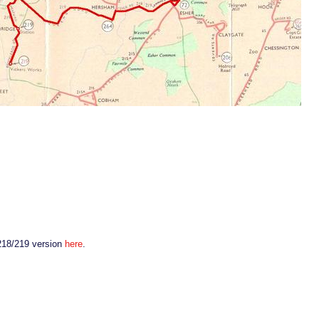
 218/219 version
here
.