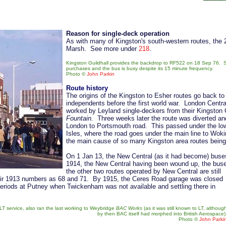
Reason for single-deck operation
As with many of Kingston's south-western routes, the
Marsh. See more under
218
.
Kingston Guildhall provides the backdrop to RF522 on 18 Sep 76. S
purchases and the bus is busy despite its 15 minute frequency.
Photo
©
John Parkin
Route history
The origins of the Kingston to Esher routes go back to
independents before the first world war. London Cent
worked by Leyland single-deckers from their Kingsto
Fountain.
Three weeks later the route was diverted an
London to Portsmouth road. This passed under the low br
Isles, where the road goes under the main line to Wo
the main cause of so many Kingston area routes being
On 1 Jan 13, the New Central (as it had become) buse
1914, the New Central having been wound up, the buses
the other two routes operated by New Central are still
their 1913 numbers as 68 and 71. By 1915, the Ceres Road garage was closed
riods at Putney when Twickenham was not available and settling there in
LT service, also ran the last working to Weybridge
BAC Works
(as it was still known to LT, althoug
by then BAC itself had morphed into British Aerospace)
Photo
©
John Parki