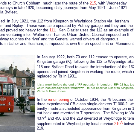
ends to Church Cobham, much later the route of the
215
, with Wednesday
journeys in late 1920, becoming daily journeys from May 1921. June 1921
ia Byfleet.
ced in July 1921, the 112 from Kingston to Weybridge Station via Hersham
ham and Ripley. These were also operated by Putney garage and they and the
had proved too heavy for the
111
. Ken Glazier uses the 112 as an example of
es were venturing into. Walton-on-Thames Urban District Council imposed an 8
dway touches the river' and the General warned drivers of dangerous
reets in Esher and Hersham; it imposed its own 6 mph speed limit on Monument
In January 1922, both 79 and 112 ceased to operate, an
Kingston garage (K), following the 112 to Weybridge Sta
115 and Byfleet Road to await the introduction of the 16
opened and joined Kingston in working the route, which r
replaced by Ts in 1931.
It is a week before the end of RF operation in London. RF492 has jus
which has already been withdrawn - to run back via Esher to Kingston.
Photo
©
Dave Jones
In the
renumbering
of October 1934, the 79 became the 2
three experimental CB-class single-deckers T1000-2, wh
briefly made a scheduled appearance from Kingston in 
cut back and reverted to T operation. The Woking to We
A
437/
and 456 and the 219 diverted at Weybridge to ter
A
supplemented in Weybridge by local service
219
betwe
219.