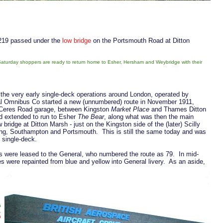
 219 passed under the
low bridge
on the Portsmouth Road at Ditton
aturday shoppers are ready to return home to Esher, Hersham and Weybridge with their
 the very early single-deck operations around London, operated by
ral Omnibus Co started a new (unnumbered) route in November 1911,
n Ceres Road garage, between Kingston
Market Place
and Thames Ditton
d extended to run to Esher
The Bear
, along what was then the main
idge at Ditton Marsh - just on the Kingston side of the (later) Scilly
king, Southampton and Portsmouth. This is still the same today and was
 single-deck.
s were leased to the General, who numbered the route as 79. In mid-
 were repainted from blue and yellow into General livery. As an aside,
h
.
n