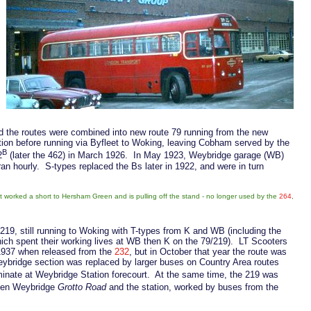
d the routes were combined into new route 79 running from the new
tion before running via Byfleet to Woking, leaving Cobham served by the
B
2
(later the 462) in March 1926. In May 1923, Weybridge garage (WB)
an hourly. S-types replaced the Bs later in 1922, and were in turn
t worked a short to Hersham Green and is pulling off the stand - no longer used by the
264
,
19, still running to Woking with T-types from K and WB (including the
ich spent their working lives at WB then K on the 79/219). LT Scooters
1937 when released from the
232
, but in October that year the route was
ybridge section was replaced by larger buses on Country Area routes
minate at Weybridge Station forecourt. At the same time, the 219 was
en Weybridge
Grotto Road
and the station, worked by buses from the