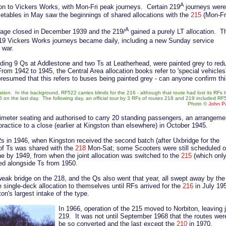
A
ion to Vickers Works, with Mon-Fri peak journeys. Certain 219
journeys were
metables in May saw the beginnings of shared allocations with the
215
(Mon-Fr
A
arage closed in December 1939 and the 219/
gained a purely LT allocation. T
219 Vickers Works journeys became daily, including a new Sunday service
e war.
uding 9 Qs at Addlestone and two Ts at Leatherhead, were painted grey to red
From 1942 to 1945, the Central Area allocation books refer to 'special vehicles
presumed that this refers to buses being painted grey - can anyone confirm th
tion. In the background, RF522 carries blinds for the 216 - although that route had lost its RFs 
 on the last day. The following day, an official tour by 3 RFs of routes 218 and 219 included R
Photo ©
John Pa
rimeter seating and authorised to carry 20 standing passengers, an arrangeme
practice to a close (earlier at Kingston than elsewhere) in October 1945.
s in 1946, when Kingston received the second batch (after Uxbridge for the
 of Ts was shared with the
218
Mon-Sat; some Scooters were still scheduled 
by 1949, from when the joint allocation was switched to the
215
(which onl
ted alongside Ts from 1950.
weak bridge on the 218, and the Qs also went that year, all swept away by the
 single-deck allocation to themselves until RFs arrived for the
216
in July 195
on's largest intake of the type.
In 1966, operation of the 215 moved to Norbiton, leaving ju
219. It was not until September 1968 that the routes wer
be so converted and the last except the
210
in 1970.