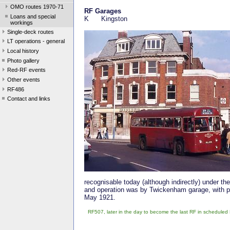
OMO routes 1970-71
RF Garages
Loans and special
K Kingston
workings
Single-deck routes
LT operations - general
Local history
Photo gallery
Red-RF events
Other events
RF486
Contact and links
recognisable today (although indirectly) under 
and operation was by Twickenham garage, with pe
May 1921.
RF507, later in the day to become the last RF in scheduled 