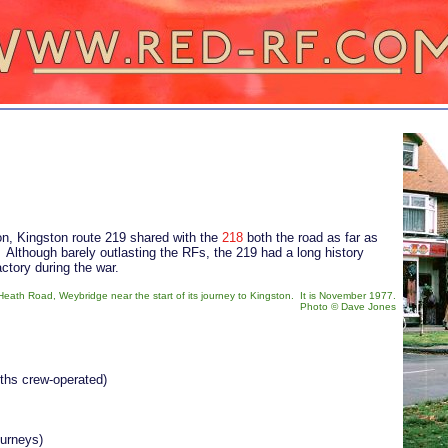
on, Kingston route 219 shared with the
218
both the road as far as
 Although barely outlasting the RFs, the 219 had a long history
actory during the war.
eath Road, Weybridge near the start of its journey to Kingston. It is November 1977.
Photo
©
Dave Jones
nths crew-operated)
ourneys)