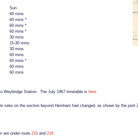
Sun
60 mins
60 mins *
60 mins *
60 mins *
30 mins
15-30 mins
30 mins
60 mins
60 mins *
60 mins
60 mins
to Weybridge Station. The July 1967 timetable is
here
.
are rules on the section beyond Hersham had changed, as shown by the joint
on are under route
216
and
218
.