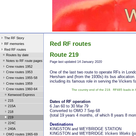
The RF Story
Red RF routes
RF memories
Red RF routes
Route 219
Routes by date
Notes to RF route pages
Page last updated 14 January 2020
Crew routes 1952
One of the last two route to operate RFs in Lond
Crew routes 1953
Hersham and (from the 1930s) its bus allocation.
Crew routes 1955-58
including its famous role in serving the Vickers f
Crew routes 1959
Crew routes 1960-64
The country end of the 219. RF485 loads in H
Kenwood Express
215
Dates of RF operation
6 Jan 60 to 30 Mar 79
215A
Converted to OMO 7 Sep 68
218
(total 19 years 4 months, of which 8 years 8 mo
219
224C
Destinations
KINGSTON and WEYBRIDGE STATION
240A
KINGSTON and WEYBRIDGE
Vickers Works
(j
OMO routes 1965-69