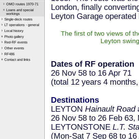
OMO routes 1970-71
London, finally converti
Loans and special
workings
Leyton Garage operated b
Single-deck routes
LT operations - general
Local history
The first of two views of t
Photo gallery
Leyton swing
Red-RF events
Other events
RF486
Contact and links
Dates of RF operation
26 Nov 58 to 16 Apr 71
(total 12 years 4 months,
Destinations
LEYTON
Hainault Road
26 Nov 58 to 26 Feb 63,
LEYTONSTONE
L.T. St
(Mon-Sat 7 Sep 68 to 16