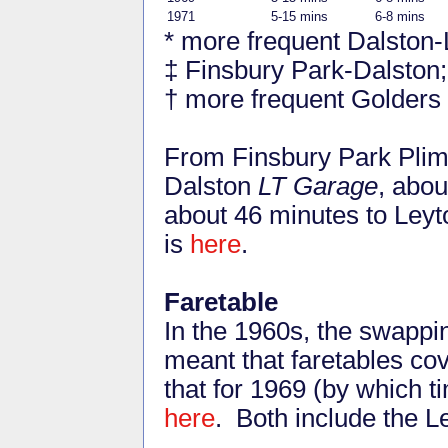
1971
5-15 mins
6-8 mins
* more frequent Dalston-
‡ Finsbury Park-Dalston
† more frequent Golders
From Finsbury Park Plims
Dalston
LT Garage
, abou
about 46 minutes to Ley
is
here
.
Faretable
In the 1960s, the swapp
meant that faretables co
that for 1969 (by which 
here
. Both include the 