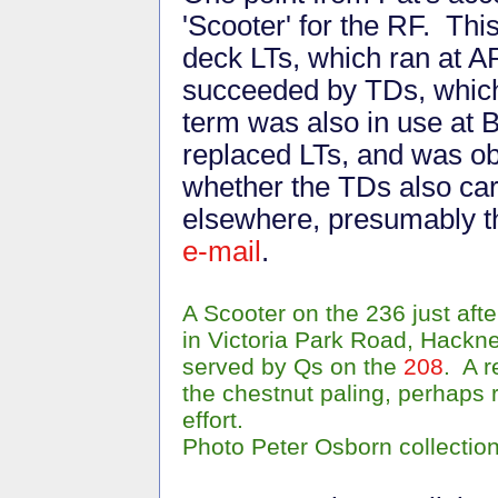
'Scooter' for the RF. This
deck LTs, which ran at 
succeeded by TDs, which
term was also in use at 
replaced LTs, and was o
whether the TDs also car
elsewhere, presumably 
e-mail
.
A Scooter on the 236 just af
in Victoria Park Road, Hackn
served by Qs on the
208
. A r
the chestnut paling, perhaps 
effort.
Photo Peter Osborn collectio