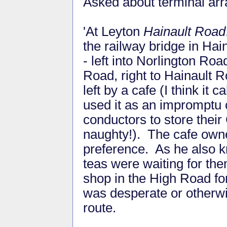
Asked about terminal ar
'At Leyton
Hainault Road
the railway bridge in Hai
- left into Norlington Ro
Road, right to Hainault 
left by a cafe (I think it
used it as an impromptu 
conductors to store thei
naughty!). The cafe own
preference. As he also 
teas were waiting for th
shop in the High Road for
was desperate or otherw
route.