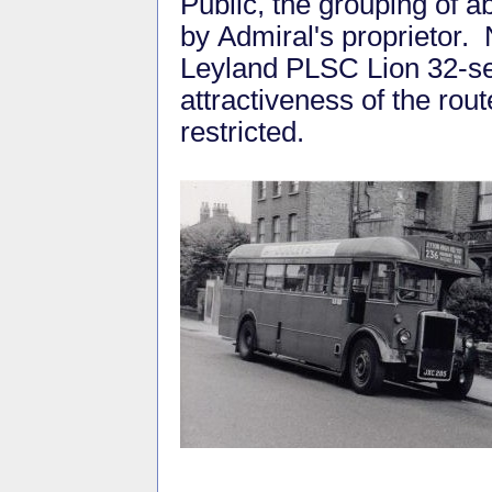
Public, the grouping of a
by Admiral's proprietor.
Leyland PLSC Lion 32-seat
attractiveness of the rout
restricted.