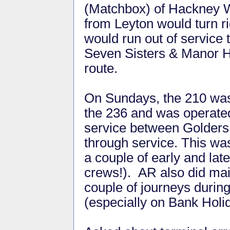
(Matchbox) of Hackney Wi
from Leyton would turn r
would run out of service
Seven Sisters & Manor H
route.
On Sundays, the 210 was
the 236 and was operated
service between Golders
through service. This wa
a couple of early and lat
crews!). AR also did main
couple of journeys during
(especially on Bank Holi