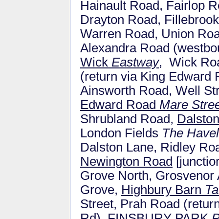
Hainault Road, Fairlop
Drayton Road, Fillebrook
Warren Road, Union Roa
Alexandra Road (westbou
Wick
Eastway
, Wick Roa
(return via King Edward
Ainsworth Road, Well St
Edward Road
Mare Stree
Shrubland Road,
Dalsto
London Fields
The Have
Dalston Lane, Ridley Ro
Newington Road
[junctio
Grove North, Grosvenor
Grove,
Highbury Barn
Ta
Street, Prah Road (retu
Rd), FINSBURY PARK
P