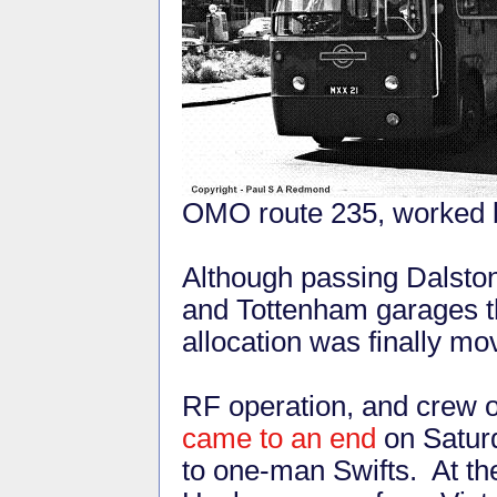
OMO route 235, worked 
Although passing Dalston
and Tottenham garages t
allocation was finally mo
RF operation, and crew o
came to an end
on Saturd
to one-man Swifts. At th