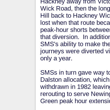
Hackney away from Victo
Wick Road, then the lon
Hill back to Hackney Wick
lost when that route be
peak-hour shorts betwee
that diversion. In addit
SMS's ability to make th
journeys were diverted v
only a year.
SMSs in turn gave way t
Dalston allocation, whic
withdrawn in 1982 leavin
rerouting to serve Newin
Green peak hour extensi