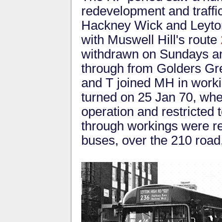
redevelopment and traff
Hackney Wick and Leyton
with Muswell Hill's route
withdrawn on Sundays and
through from Golders Gr
and T joined MH in worki
turned on 25 Jan 70, wh
operation and restricted 
through workings were r
buses, over the 210 roa