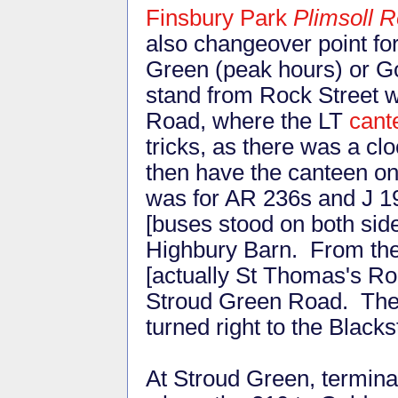
Finsbury Park
Plimsoll 
also changeover point fo
Green (peak hours) or G
stand from Rock Street wa
Road, where the LT
cant
tricks, as there was a c
then have the canteen on 
was for AR 236s and J 1
[buses stood on both side
Highbury Barn. From the 
[actually St Thomas's Roa
Stroud Green Road. Then 
turned right to the Black
At Stroud Green, termina