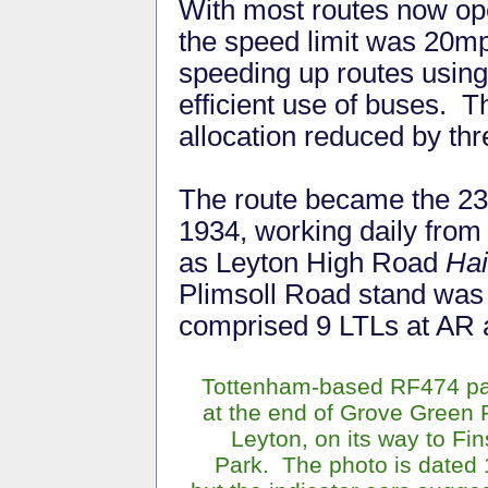
With most routes now op
the speed limit was 20m
speeding up routes using
efficient use of buses. T
allocation reduced by t
The route became the 23
1934, working daily fro
as Leyton High Road
Hai
Plimsoll Road stand was 
comprised 9 LTLs at AR a
Tottenham-based RF474 p
at the end of Grove Green 
Leyton, on its way to Fi
Park. The photo is dated 