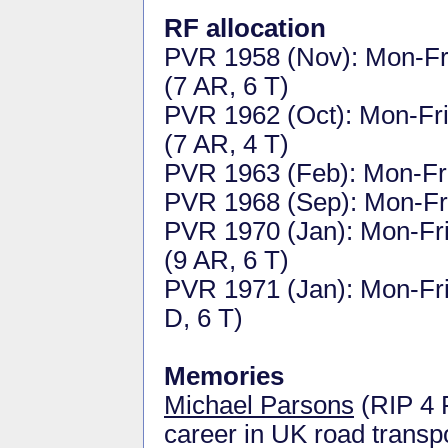
RF allocation
PVR 1958 (Nov): Mon-Fri 
(7 AR, 6 T)
PVR 1962 (Oct): Mon-Fri 
(7 AR, 4 T)
PVR 1963 (Feb): Mon-Fri 
PVR 1968 (Sep): Mon-Fri 
PVR 1970 (Jan): Mon-Fri 
(9 AR, 6 T)
PVR 1971 (Jan): Mon-Fri 
D, 6 T)
Memories
Michael Parsons
(RIP 4 
career in UK road transpo