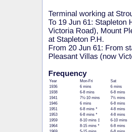
Terminal working at Stro
To 19 Jun 61: Stapleton 
Victoria Road), Mount P
at Stapleton P.H.
From 20 Jun 61: From st
Pleasant Villas (now Vic
Frequency
Year
Mon-Fri
Sat
1936
6 mins
6 mins
1938
6-8 mins
6-8 mins
1941
7½-10 mins
7½ mins
1946
6 mins
6-8 mins
1951
6-8 mins *
4-8 mins
1953
6-8 mins *
4-8 mins
1959
8-10 mins ‡
6-10 mins
1964
8-15 mins *
6-8 mins
1969
5-15 mins
6-8 mins