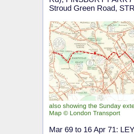
Stroud Green Road, 
also showing the Sunday ext
Map © London Transport
Mar 69 to 16 Apr 71: L