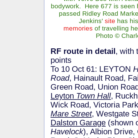
bodywork. Here 677 is seen h
passed Ridley Road Marke
Jenkins'
site
has hi
memories
of travelling h
Photo © Charl
RF route in detail
, with
points
To 10 Oct 61: LEYTON
H
Road
, Hainault Road, Fa
Green Road, Union Road
Leyton
Town Hall
, Ruckh
Wick Road, Victoria Par
Mare Street
, Westgate S
Dalston Garage
(shown o
Havelock
), Albion Drive