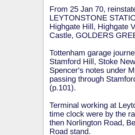
From 25 Jan 70, reinsta
LEYTONSTONE STATION, 
Highgate Hill, Highgate 
Castle, GOLDERS GREEN
Tottenham garage journe
Stamford Hill, Stoke Ne
Spencer's notes under M
passing through Stamford
(p.101).
Terminal working at Ley
time clock were by the ra
then Norlington Road, B
Road stand.