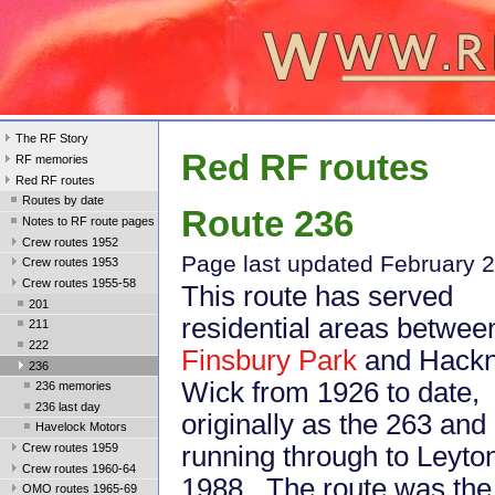
The RF Story
Red RF routes
RF memories
Red RF routes
Routes by date
Route 236
Notes to RF route pages
Crew routes 1952
Page last updated February 
Crew routes 1953
Crew routes 1955-58
This route has served
201
residential areas betwee
211
222
Finsbury Park
and Hack
236
Wick from 1926 to date,
236 memories
236 last day
originally as the 263 and
Havelock Motors
Crew routes 1959
running through to Leyton
Crew routes 1960-64
1988. The route was the 
OMO routes 1965-69