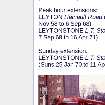
Peak hour extensions:
LEYTON
Hainault Road
Nov 58 to 6 Sep 68)
LEYTONSTONE
L.T. St
7 Sep 68 to 16 Apr 71)
Sunday extension:
LEYTONSTONE
L.T. St
(Suns 25 Jan 70 to 11 Ap