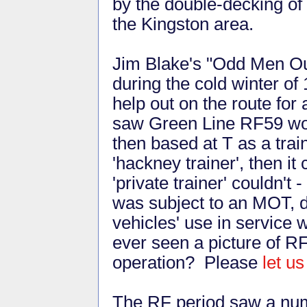
by the double-decking of
the Kingston area.
Jim Blake's "Odd Men Out
during the cold winter o
help out on the route fo
saw Green Line RF59 wor
then based at T as a trai
'hackney trainer', then i
'private trainer' couldn't 
was subject to an MOT, di
vehicles' use in service
ever seen a picture of R
operation? Please
let u
The RF period saw a numb