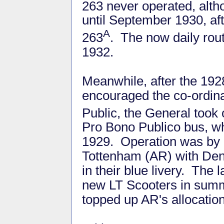
263 never operated, alt
until September 1930, af
A
263
. The now daily ro
1932.
Meanwhile, after the 19
encouraged the co-ordina
Public, the General took 
Pro Bono Publico bus, wh
1929. Operation was by L
Tottenham (AR) with Den
in their blue livery. The 
new LT Scooters in summe
topped up AR's allocation