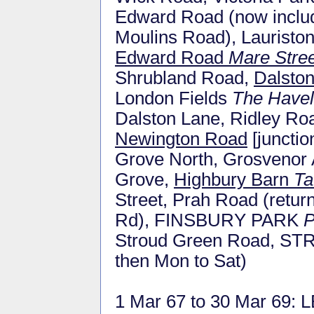
Edward Road (now inclu
Moulins Road), Lauristo
Edward Road
Mare Stree
Shrubland Road,
Dalsto
London Fields
The Have
Dalston Lane, Ridley Ro
Newington Road
[junctio
Grove North, Grosvenor
Grove,
Highbury Barn
Ta
Street, Prah Road (retu
Rd), FINSBURY PARK
P
Stroud Green Road, 
then Mon to Sat)
1 Mar 67 to 30 Mar 69