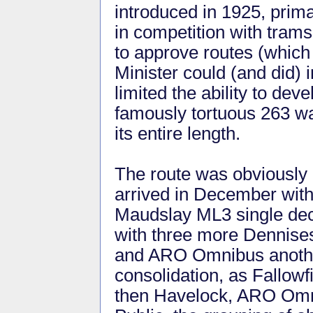
introduced in 1925, prim
in competition with trams
to approve routes (which
Minister could (and did)
limited the ability to dev
famously tortuous 263 w
its entire length.
The route was obviously 
arrived in December with
Maudslay ML3 single dec
with three more Dennise
and ARO Omnibus anothe
consolidation, as Fallow
then Havelock, ARO Omn