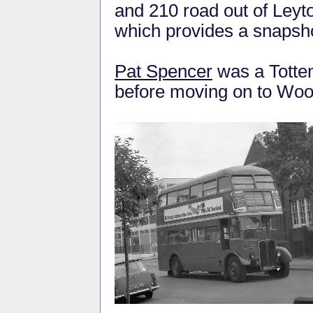
and 210 road out of Leyt
which provides a snapshot
Pat Spencer
was a Totten
before moving on to Wood