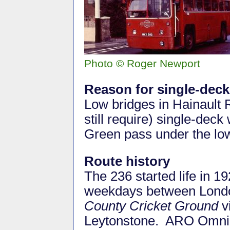
Photo © Roger Newport
Reason for single-deck
Low bridges in Hainault
still require) single-dec
Green pass under the lo
Route history
The 236 started life in 1
weekdays between Lond
County Cricket Ground
v
Leytonstone. ARO Omnibu