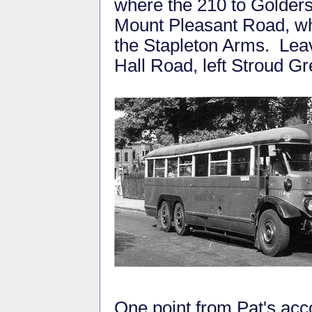
where the 210 to Golders 
Mount Pleasant Road, whe
the Stapleton Arms. Leave
Hall Road, left Stroud G
One point from Pat's accou