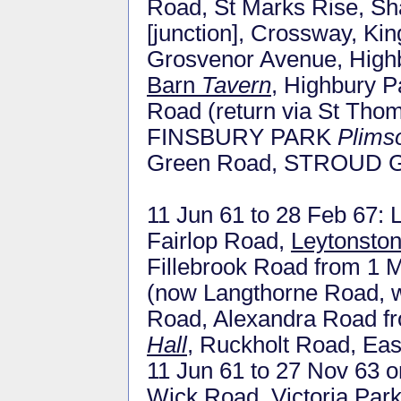
Road, St Marks Rise, Sh
[junction], Crossway, Ki
Grosvenor Avenue, High
Barn
Tavern
, Highbury P
Road (return via St Tho
FINSBURY PARK
Plims
Green Road, STROUD
11 Jun 61 to 28 Feb 67
Fairlop Road,
Leytonston
Fillebrook Road from 1 
(now Langthorne Road, w
Road, Alexandra Road f
Hall
, Ruckholt Road, Ea
11 Jun 61 to 27 Nov 63 o
Wick Road, Victoria Park