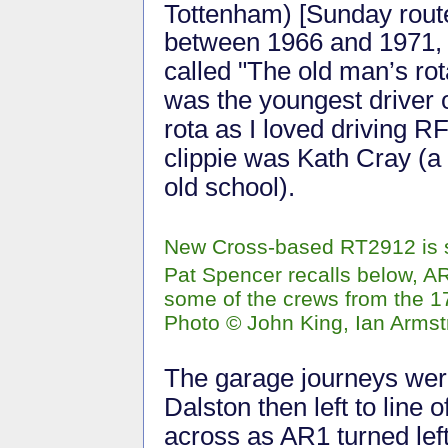
Tottenham) [Sunday rout
between 1966 and 1971, 
called "The old man’s ro
was the youngest driver 
rota as I loved driving 
clippie was Kath Cray (a 
old school).
New Cross-based RT2912 is 
Pat Spencer recalls below, AR
some of the crews from the 
Photo © John King, Ian Armst
The garage journeys were
Dalston then left to line 
across as AR1 turned lef