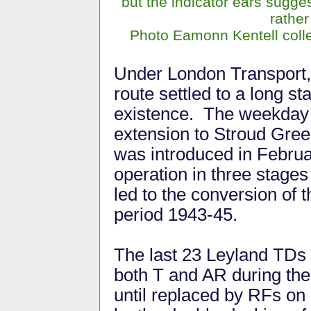
but the indicator ears suggest
rather 
Photo Eamonn Kentell colle
Under London Transport,
route settled to a long st
existence. The weekday
extension to Stroud Gre
was introduced in Februa
operation in three stage
led to the conversion of 
period 1943-45.
The last 23 Leyland TDs 
both T and AR during th
until replaced by RFs o