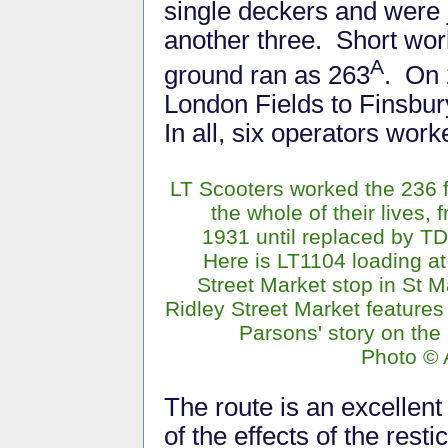
single deckers and were
another three. Short wo
A
ground ran as 263
. On 
London Fields to Finsbu
In all, six operators work
LT Scooters worked the 236 fo
the whole of their lives, 
1931 until replaced by T
Here is LT1104 loading at
Street Market stop in St 
Ridley Street Market features
Parsons' story on the
Photo © 
The route is an excellen
of the effects of the resti