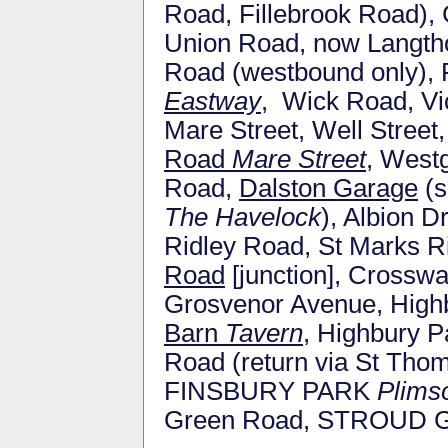
Road, Fillebrook Road),
Union Road, now Langth
Road (westbound only), 
Eastway
, Wick Road, Vic
Mare Street, Well Stree
Road
Mare Street
, West
Road,
Dalston Garage
(s
The Havelock
), Albion 
Ridley Road, St Marks R
Road
[junction], Crossw
Grosvenor Avenue, High
Barn
Tavern
, Highbury P
Road (return via St Tho
FINSBURY PARK
Plims
Green Road, STROUD