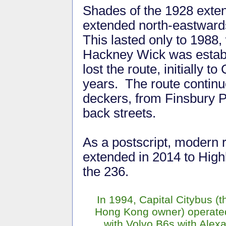
Shades of the 1928 exte
extended north-eastwards
This lasted only to 1988,
Hackney Wick was establ
lost the route, initially to
years. The route continue
deckers, from Finsbury P
back streets.
As a postscript, modern 
extended in 2014 to High
the 236.
In 1994, Capital Citybus (th
Hong Kong owner) operated
with Volvo B6s with Alex