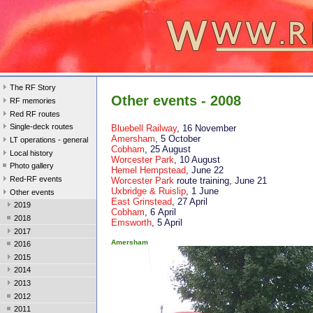
The RF Story
Other events - 2008
RF memories
Red RF routes
Single-deck routes
Bluebell Railway
, 16 November
Amersham
, 5 October
LT operations - general
Cobham
, 25 August
Local history
Worcester Park
, 10 August
Photo gallery
Hemel Hempstead
, June 22
Red-RF events
Worcester Park
route training, June 21
Uxbridge & Ruislip
, 1 June
Other events
East Grinstead
, 27 April
2019
Cobham
, 6 April
2018
Emsworth
, 5 April
2017
Amersham
2016
2015
2014
2013
2012
2011