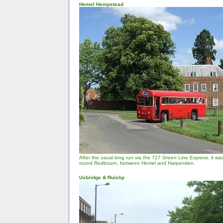
Hemel Hempstead
After the usual long run via the 727 Green Line Express, it was
round Redbourn, between Hemel and Harpenden.
Uxbridge & Ruislip