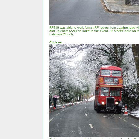
RF486 was able to work former RF routes from Leatherhead (4
and Laleham (224) en route to the event. It is seen here on 
Laleham
Church
.
Cobham