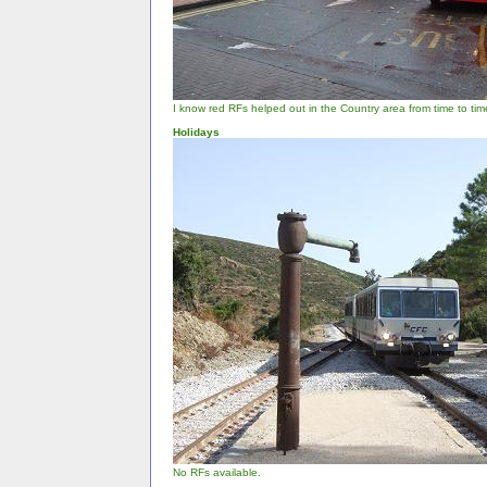
I know red RFs helped out in the Country area from time to time, 
Holidays
No RFs available.