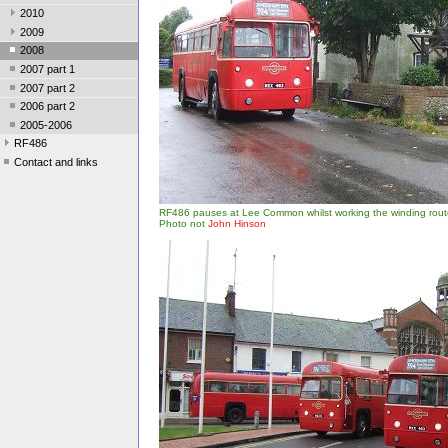
2010
2009
2008
2007 part 1
2007 part 2
2006 part 2
2005-2006
RF486
Contact and links
RF486 pauses at Lee Common whilst working the winding rout
Photo not
John Hinson