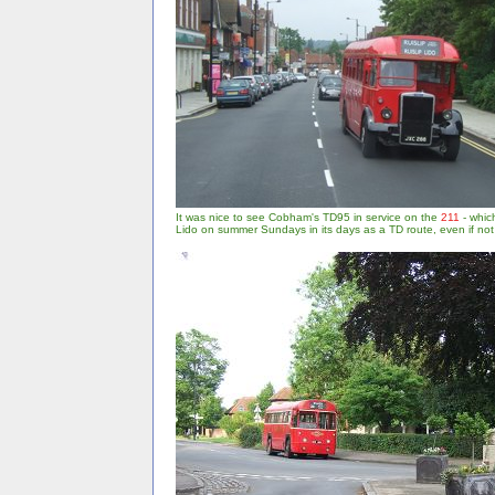
It was nice to see Cobham's TD95 in service on the
211
- which
Lido on summer Sundays in its days as a TD route, even if no