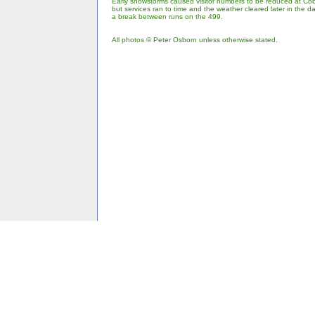
Early snowstorms caused visitor numbers to be reduced at Cob
but services ran to time and the weather cleared later in the 
a break between runs on the 499.
All photos © Peter Osborn unless otherwise stated.