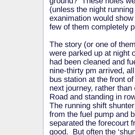
ground? These holes wer
(unless the night running
exanimation would show t
few of them completely p
The story (or one of the
were parked up at night o
had been cleaned and fue
nine-thirty pm arrived, al
bus station at the front o
next journey, rather than
Road and standing in rows
The running shift shunter
from the fuel pump and b
separated the forecourt 
good. But often the ‘shun