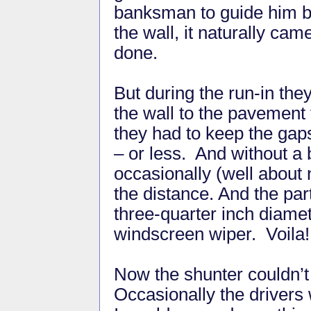
banksman to guide him 
the wall, it naturally cam
done.
But during the run-in the
the wall to the pavement 
they had to keep the ga
– or less. And without a
occasionally (well about 
the distance. And the part
three-quarter inch diamet
windscreen wiper. Voila!
Now the shunter couldn’t
Occasionally the drivers