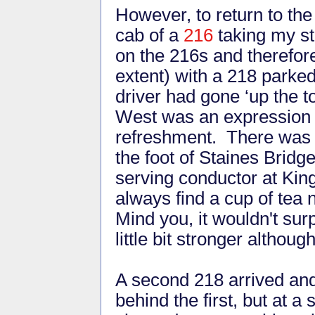
However, to return to the 
cab of a
216
taking my st
on the 216s and therefore
extent) with a 218 parked
driver had gone ‘up the to
West was an expression w
refreshment. There was a 
the foot of Staines Bridg
serving conductor at Kin
always find a cup of tea 
Mind you, it wouldn't su
little bit stronger although
A second 218 arrived and
behind the first, but at 