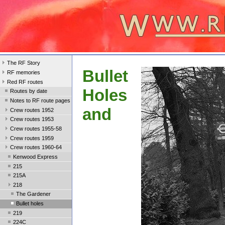
The RF Story
Bullet
RF memories
Red RF routes
Holes
Routes by date
Notes to RF route pages
and
Crew routes 1952
Crew routes 1953
Crew routes 1955-58
Crew routes 1959
Crew routes 1960-64
Kenwood Express
215
215A
218
The Gardener
Bullet holes
219
224C