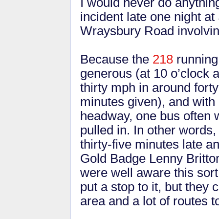
I would never do anything
incident late one night a
Wraysbury Road involving
Because the
218
running 
generous (at 10 o’clock a
thirty mph in around fort
minutes given), and with 
headway, one bus often wo
pulled in. In other words
thirty-five minutes late a
Gold Badge Lenny Britto
were well aware this sort
put a stop to it, but the
area and a lot of routes t