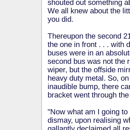
shouted out something abo
We all knew about the lit
you did.
Thereupon the second 218
the one in front . . . wit
buses were in an absolutel
second bus was not the r
wiper, but the offside mi
heavy duty metal. So, on 
inaudible bump, there ca
bracket went through the 
"Now what am I going to d
dismay, upon realising wh
gallantly declaimed all re