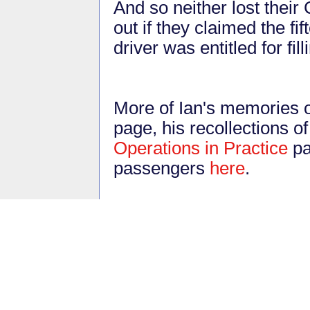
And so neither lost thei
out if they claimed the f
driver was entitled for fil
More of Ian's memories o
page, his recollections o
Operations in Practice
pa
passengers
here
.