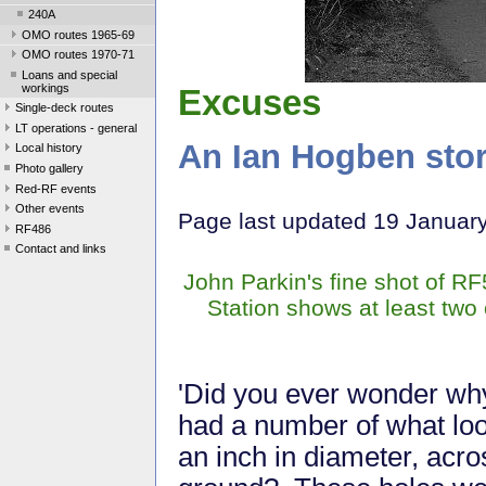
240A
OMO routes 1965-69
OMO routes 1970-71
Loans and special
workings
Excuses
Single-deck routes
LT operations - general
An Ian Hogben sto
Local history
Photo gallery
Red-RF events
Other events
Page last updated 19 Januar
RF486
Contact and links
John Parkin's fine shot of R
Station shows at least two o
'Did you ever wonder why
had a number of what look
an inch in diameter, acro