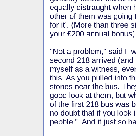
equally distraught when 
other of them was going t
for it’. (More than three 
your £200 annual bonus)
"Not a problem," said I,
second 218 arrived (and c
myself as a witness, even 
this: As you pulled into 
stones near the bus. They
good look at them, but w
of the first 218 bus was 
no doubt that if you look 
pebble." And it just so ha