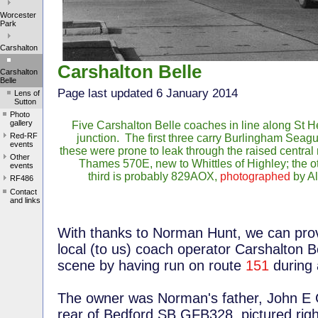
Worcester
Park
Carshalton
Carshalton Belle
Carshalton
Belle
Page last updated 6 January 2014
Lens of
Sutton
Photo
gallery
Five Carshalton Belle coaches in line along St 
Red-RF
junction. The first three carry Burlingham Seagu
events
these were prone to leak through the raised central 
Other
Thames 570E, new to Whittles of Highley; the o
events
third is probably 829AOX,
photographed
by Al
RF486
Contact
and links
With thanks to Norman Hunt, we can provi
local (to us) coach operator Carshalton B
scene by having run on route
151
during 
The owner was Norman's father, John E 
rear of Bedford SB GFB328, pictured r