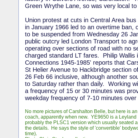
Green Wrythe Lane, so was very local to
Union protest at cuts in Central Area bus
in January 1966 led to an overtime ban, 
to be suspended from Wednesday 26 Jan
public outcry led London Transport to agr
operating over sections of road with no s
charged standard LT fares. Philip Wallis 
Connections 1945-1985' reports that Cars
St Helier Avenue to Hackbridge section o
26 Feb 66 inclusive, although another s
to Saturday rather than daily. Working wi
a frequency of 15 or 30 minutes was pro
weekday frequency of 7-10 minutes over 
No more pictures of Carshalton Belle, but here is an
coach, apparently when new. YE9650 is a Leyland
probably the PLSC1 version which usually seated a
the details. He says the style of 'convertible' bodywo
time).