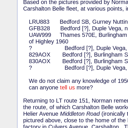
Based on the pictures provided by Norman
Carshalton Belle fleet, at various points, 
LRU883 Bedford SB, Gurney Nutting
GFB328 Bedford [?], Duple Vega, n
UAW999 Thames 570E, Burlingham Sea
of Highley 1960
? Bedford [?], Duple Vega, ne
829AOX Bedford [?], Burlingham Se
830AOX Bedford [?], Burlingham Se
? Bedford [?], Duple Vega, ne
We do not claim any knowledge of 195
can anyone
tell us
more?
Returning to LT route 151, Norman remem
the route, of which Carshalton Belle work
Helier Avenue
Middleton Road
(ironically 
pictured above, close to the home of the 
factory in Culvers Avenue, Carshalton. T