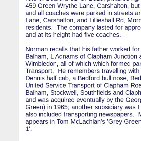
459 Green Wrythe Lane, Carshalton, but
and all coaches were parked in streets 
Lane, Carshalton, and Lillieshall Rd, Morde
residents. The company lasted for appro
and at its height had five coaches.
Norman recalls that his father worked for
Balham, L Adnams of Clapham Junction a
Wimbledon, all of which which formed par
Transport. He remembers travelling with h
Dennis half cab, a Bedford bull nose, Be
United Service Transport of Clapham Ro
Balham, Stockwell, Southfields and Clap
and was acquired eventually by the Geo
Green) in 1965; another subsidiary was H
also included transporting newspapers. 
appears in Tom McLachlan's 'Grey Gree
1'.