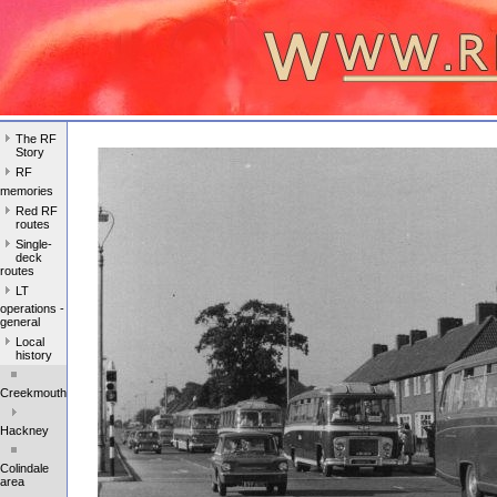
The RF
Story
RF
memories
Red RF
routes
Single-
deck
routes
LT
operations -
general
Local
history
Creekmouth
Hackney
Colindale
area