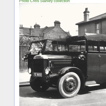
Photo Chris Stanley collection