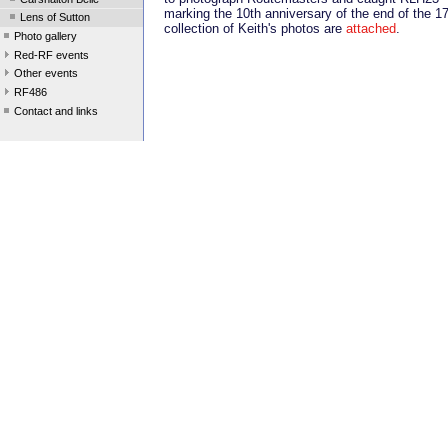
marking the 10th anniversary of the end of the 1
Lens of Sutton
collection of Keith's photos are
attached
.
Photo gallery
Red-RF events
Other events
RF486
Contact and links