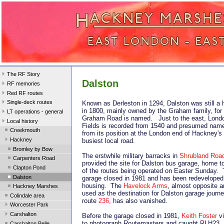
The RF Story
Dalston
RF memories
Red RF routes
Single-deck routes
Known as Derleston in 1294, Dalston was still a 
in 1800, mainly owned by the Graham family, fo
LT operations - general
Graham Road is named. Just to the east, Lond
Local history
Fields is recorded from 1540 and presumed nam
Creekmouth
from its position at the London end of Hackney's
Hackney
busiest local road.
Bromley by Bow
The erstwhile military barracks in
Shrubland Roa
Carpenters Road
provided the site for Dalston bus garage, home t
Clapton Pond
of the routes being operated on Easter Sunday.
Dalston
garage closed in 1981 and has been redeveloped 
housing. The
Havelock Arms
, almost opposite 
Hackney Marshes
used as the destination for Dalston garage journ
Colindale area
route
236
, has also vanished.
Worcester Park
Carshalton
Before the garage closed in 1981,
Keith Foster
vi
to photograph Routemasters and caught RLH23
Carshalton Belle