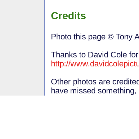
Credits
Photo this page © Tony A
Thanks to David Cole for
http://www.davidcolepict
Other photos are credite
have missed something,