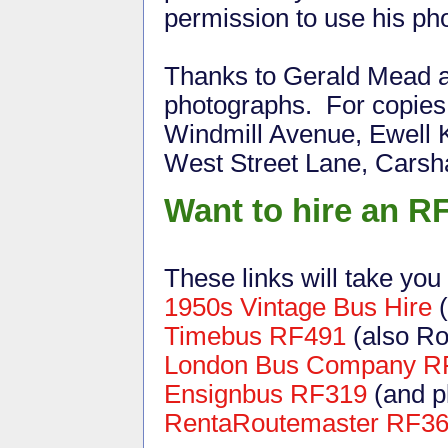
permission to use his ph
Thanks to Gerald Mead a
photographs. For copies o
Windmill Avenue, Ewell 
West Street Lane, Cars
Want to hire an R
These links will take you
1950s Vintage Bus Hire
(
Timebus RF491
(also Ro
London Bus Company R
Ensignbus RF319
(and p
RentaRoutemaster RF3