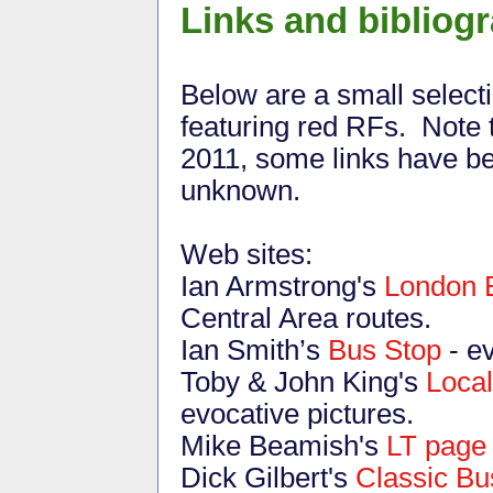
Links and bibliog
Below are a small select
featuring red RFs. Note 
2011, some links have be
unknown.
Web sites:
Ian Armstrong's
London 
Central Area routes.
Ian Smith’s
Bus Stop
- e
Toby & John King's
Local
evocative pictures.
Mike Beamish's
LT page
Dick Gilbert's
Classic Bu