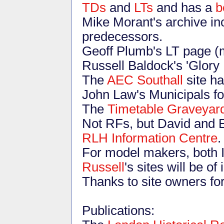
TDs
and
LTs
and has a
b
Mike Morant's archive in
predecessors.
Geoff Plumb's LT page (m
Russell Baldock's 'Glory
The
AEC Southall
site ha
John Law's Municipals fot
The
Timetable Graveyar
Not RFs, but David and 
RLH Information Centre
.
For model makers, both 
Russell
's sites will be of 
Thanks to site owners for
Publications: