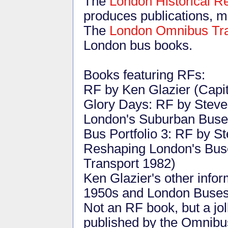
The
London Historical 
produces publications, ma
The
London Omnibus Tra
London bus books.
Books featuring RFs:
RF by Ken Glazier (Capit
Glory Days: RF by Steve 
London's Suburban Buses
Bus Portfolio 3: RF by S
Reshaping London's Buse
Transport 1982)
Ken Glazier's other info
1950s and London Buses 
Not an RF book, but a jol
published by the Omnibus