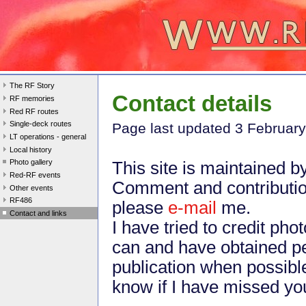
The RF Story
Contact details
RF memories
Red RF routes
Single-deck routes
Page last update
d 3 Februar
LT operations - general
Local history
Photo gallery
This site is maintained b
Red-RF events
Comment and contributi
Other events
RF486
please
e-mail
me.
Contact and links
I have tried to credit ph
can and have obtained pe
publication when possibl
know if I have missed yo