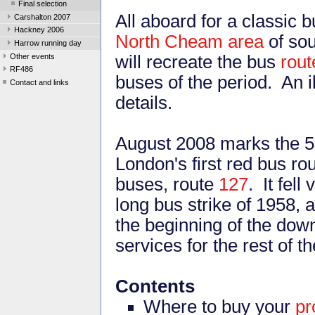
Final selection
All aboard for a classic 
Carshalton 2007
Hackney 2006
North Cheam area
of so
Harrow running day
Other events
will recreate the bus
rout
RF486
buses of the period. An i
Contact and links
details.
August 2008 marks the 50
London's first red bus r
buses, route
127
. It fell
long bus strike of 1958,
the beginning of the dow
services for the rest of t
Contents
Where to buy your
p