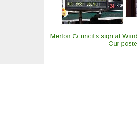
Merton Council's sign at Wim
Our poste