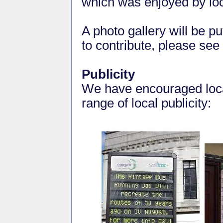
which was enjoyed by loc
A photo gallery will be pu
to contribute, please see
Publicity
We have encouraged loca
range of local publicity: