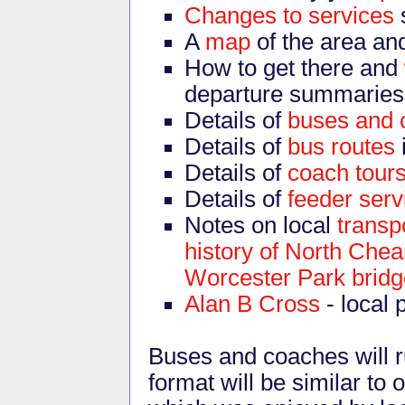
Changes to services
A
map
of the area an
How to get there and
departure summaries
Details of
buses and 
Details of
bus routes
Details of
coach tour
Details of
feeder serv
Notes on local
transpo
history of North Che
Worcester Park bridg
Alan B Cross
- local 
Buses and coaches will ru
format will be similar to 