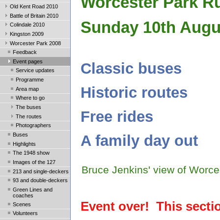
Worcester Park R
Old Kent Road 2010
Battle of Britain 2010
Sunday 10th Augu
Colindale 2010
Kingston 2009
Worcester Park 2008
Feedback
Event pages
Classic buses
Service updates
Programme
Historic routes
Area map
Where to go
The buses
Free rides
The routes
Photographers
Buses
A family day out
Highlights
The 1948 show
Images of the 127
Bruce Jenkins' view of Worce
213 and single-deckers
93 and double-deckers
Green Lines and
coaches
Event over! This section
Scenes
Volunteers