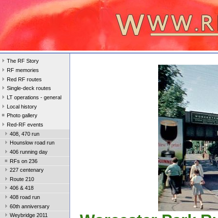
The RF Story
RF memories
Red RF routes
Single-deck routes
LT operations - general
Local history
Photo gallery
Red-RF events
408, 470 run
Hounslow road run
406 running day
RFs on 236
227 centenary
Route 210
406 & 418
408 road run
60th anniversary
Weybridge 2011