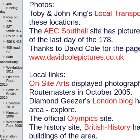
Photos:
406
running
Toby & John King's
Local Transpo
day
RFs on
these locations.
236
227
The
AEC Southall
site has pictur
centenary
Route 210
of the last day of the 178.
406 & 418
Thanks to David Cole for the pag
408 road
run
www.davidcolepictures.co.uk
60th
anniversary
Weybridge
2011
Local links:
Old Kent
Road
On Site Arts
displayed photograph
2010
Routemasters in October 2005.
Battle of
Britain
2010
Diamond Geezer's
London blog
ha
Colindale
2010
area - explore.
Kingston
The official
Olympics
site.
2009
Worcester
The history site,
British-History
ha
Park 2008
buildings of the area.
Carshalton