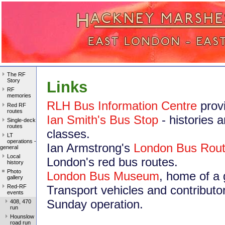
The RF
Story
Links
RF
memories
RLH Bus Information Centre
prov
Red RF
routes
Ian Smith's Bus Stop
- histories 
Single-deck
routes
classes.
LT
operations -
Ian Armstrong's
London Bus Rou
general
Local
London's red bus routes.
history
Photo
London Bus Museum
, home of a 
gallery
Red-RF
Transport vehicles and contributo
events
Sunday operation.
408, 470
run
Hounslow
road run