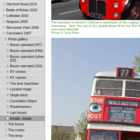
Old Kent Road 2010
Battle of Britain 2010
Colindale 2010
Kingston 2009
The attention to detail in Cobham's restoration of the original
impressive. Note the use of the upside-down W for the M in 
Worcester Park 2008
was used originally.
Photo © Tony Price
Carshalton 2007
Photo gallery
Buses operated (RT)
Buses operated (RM)
Buses operated (other
DD)
Buses operated (SD)
RT review
RT reprise
The time machines
Leyland magic
Single-deck
Carshalton Depot
Routemasters
Last buses
Details, details
The buses
The routes
The times