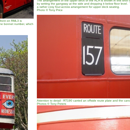
The arrangement of the upper deck of the RLH is shown in this shot o
by setting the gangway at the side and dropping it below floor level
a rather cosy four-across arrangement for upper deck seating.
Photo © Tony Price
 front on RML3 is
the bonnet number, which
Attention to detail - RT190 carried an offside route plate and the cano
Photos © Tony Peters