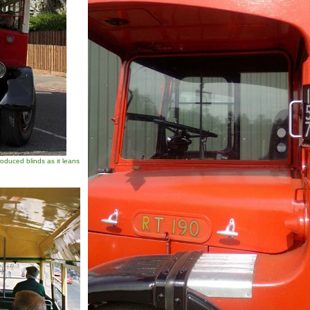
duced blinds as it leans