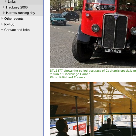
Links
Hackney 2006
Harrow running day
Other events
RF486
Contact and links
STL2377 shows the period accuracy of Cobham's specially-pro
to turn at Hackbridge Corner.
Photo © Richard Thomas