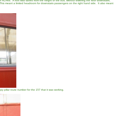
f RLH48. A foot was saved from the height of the bus, without lowering the floor downstairs,
. This meant a limited headroom for downstairs passengers on the right hand side. It also meant
py pillar route number for the 157 that it was working.