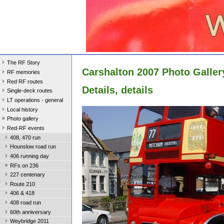
The RF Story
Carshalton 2007 Photo Galler
RF memories
Red RF routes
Details, details
Single-deck routes
LT operations - general
Local history
Photo gallery
Red-RF events
408, 470 run
Hounslow road run
406 running day
RFs on 236
227 centenary
Route 210
406 & 418
408 road run
60th anniversary
Weybridge 2011