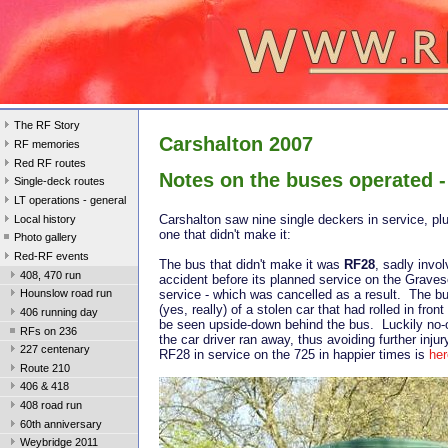
The RF Story
Carshalton 2007
RF memories
Red RF routes
Notes on the buses operated -
Single-deck routes
LT operations - general
Carshalton saw nine single deckers in service, plu
Local history
one that didn't make it:
Photo gallery
Red-RF events
The bus that didn't make it was
RF28
, sadly invol
408, 470 run
accident before its planned service on the Grave
service - which was cancelled as a result. The bu
Hounslow road run
(yes, really) of a stolen car that had rolled in front 
406 running day
be seen upside-down behind the bus. Luckily no-
RFs on 236
the car driver ran away, thus avoiding further injur
227 centenary
RF28 in service on the 725 in happier times is
her
Route 210
406 & 418
408 road run
60th anniversary
Weybridge 2011