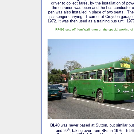
driver to collect fares, by the installation of po
the entrance was open and the bus conductor o
pen was also installed in place of two seats. The 
passenger carrying LT career at Croydon garage 
1972. It was then used as a training bus until 197
RF491 sets off from Wallington on the special working o
BL49
was never based at Sutton, but similar bu
A
and 80
, taking over from RFs in 1976. BL49