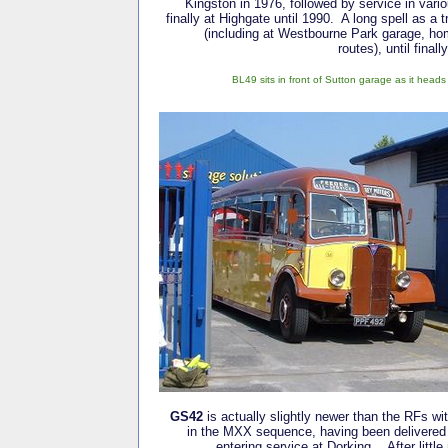
Kingston in 1976, followed by service in vari
finally at Highgate until 1990. A long spell as a 
(including at Westbourne Park garage, ho
routes), until final
BL49 sits in front of Sutton garage as it head
GS42
is actually slightly newer than the RFs with
in the MXX sequence, having been delivered
entering service at Dorking. After little