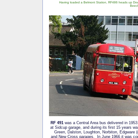
Having loaded a Belmont Station, RF486 heads up Do
Beec
RF 491
was a Central Area bus delivered in 1953.
at Sidcup garage, and during its first 15 years w
Green, Dalston, Loughton, Norbiton, Edgware (
and New Cross garages. In June 1966 it was con