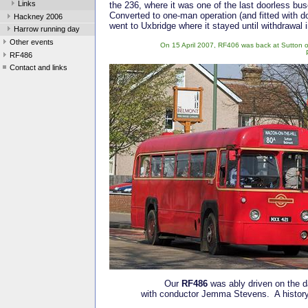
Links
the 236, where it was one of the last doorless bu
Converted to one-man operation (and fitted with do
Hackney 2006
went to Uxbridge where it stayed until withdrawal 
Harrow running day
Other events
On 15 April 2007, RF406 was back at Sutton on 
RF486
Contact and links
Our
RF486
was ably driven on the d
with conductor Jemma Stevens. A history