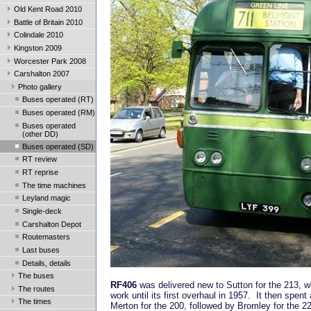
Old Kent Road 2010
Battle of Britain 2010
Colindale 2010
Kingston 2009
Worcester Park 2008
Carshalton 2007
Photo gallery
Buses operated (RT)
Buses operated (RM)
Buses operated
(other DD)
Buses operated (SD)
RT review
RT reprise
The time machines
Leyland magic
Single-deck
Carshalton Depot
Routemasters
Last buses
Details, details
The buses
RF406
was delivered new to Sutton for the 213, wh
The routes
work until its first overhaul in 1957. It then spent 
The times
Merton for the 200, followed by Bromley for the 2