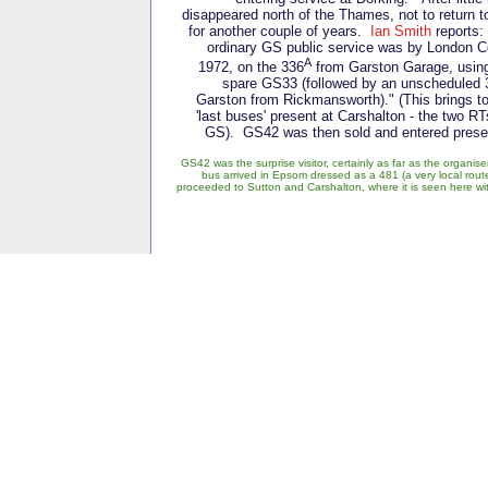
disappeared north of the Thames, not to return t
for another couple of years.
Ian Smith
reports:
ordinary GS public service was by London 
A
1972, on the 336
from Garston Garage, using
spare GS33 (followed by an unscheduled 
Garston from Rickmansworth)." (This brings to
'last buses' present at Carshalton - the two 
GS). GS42 was then sold and entered preserv
GS42 was the surprise visitor, certainly as far as the organ
bus arrived in Epsom dressed as a 481 (a very local rout
proceeded to Sutton and Carshalton, where it is seen here 