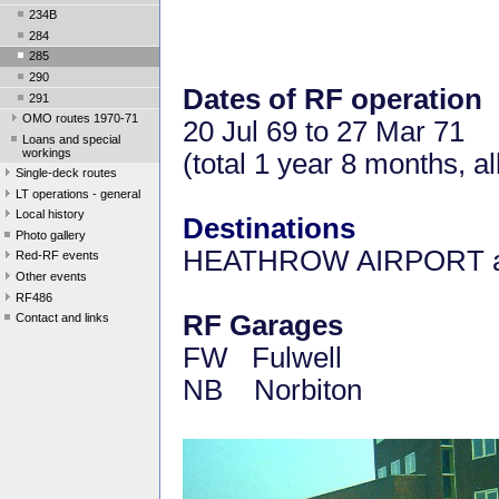
234B
284
285
290
Dates of RF operation
291
OMO routes 1970-71
20 Jul 69 to 27 Mar 71
Loans and special
workings
(total 1 year 8 months, 
Single-deck routes
LT operations - general
Local history
Destinations
Photo gallery
HEATHROW AIRPORT a
Red-RF events
Other events
RF486
RF Garages
Contact and links
FW Fulwell
NB Norbiton