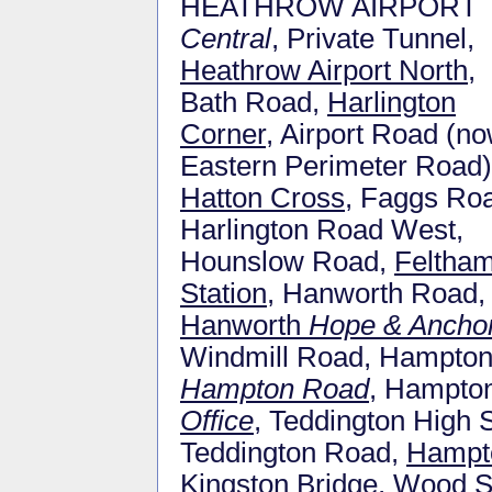
HEATHROW AIRPORT
Central
, Private Tunnel,
Heathrow Airport North
,
Bath Road,
Harlington
Corner
, Airport Road (n
Eastern Perimeter Road)
Hatton Cross
, Faggs Ro
Harlington Road West,
Hounslow Road,
Feltha
Station
, Hanworth Road,
Hanworth
Hope & Ancho
Windmill Road, Hampton 
Hampton Road
, Hampton
Office
, Teddington High 
Teddington Road,
Hampto
Kingston Bridge, Wood 