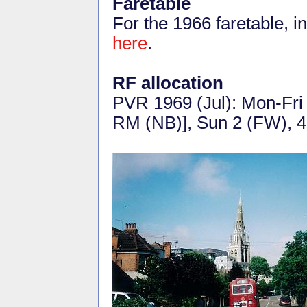
Faretable
For the 1966 faretable, 
here
.
RF allocation
PVR 1969 (Jul): Mon-Fri
RM (NB)], Sun 2 (FW), 4