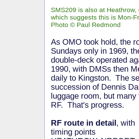
SMS209 is also at Heathrow,
which suggests this is Mon-Fr
Photo © Paul Redmond
As OMO took hold, the r
Sundays only in 1969, the
double-deck operated ag
1990, with DMSs then Met
daily to Kingston. The s
succession of Dennis Da
luggage room, but many f
RF. That's progress.
RF route in detail
, with
timing points