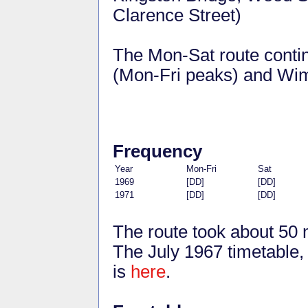
Clarence Street)
The Mon-Sat route conti
(Mon-Fri peaks) and Wim
Frequency
Year
Mon-Fri
Sat
1969
[DD]
[DD]
1971
[DD]
[DD]
The route took about 50 
The July 1967 timetable, 
is
here
.