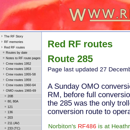
The RF Story
Red RF routes
RF memories
Red RF routes
Routes by date
Route 285
Notes to RF route pages
Crew routes 1952
Page last update
d 27 Decem
Crew routes 1953
Crew routes 1955-58
Crew routes 1959
A Sunday OMO conversi
Crew routes 1960-64
OMO routes 1965-69
RM, before full conversio
20B
the 285 was the only trol
80, 80A
121
conversion route to oper
136
203
211 (AV)
Norbiton's
RF486
is at Heath
233 (TC)