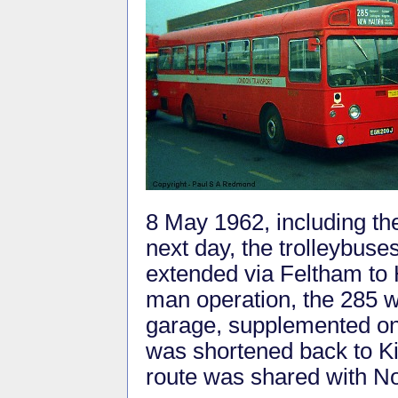
8 May 1962, including t
next day, the trolleybuse
extended via Feltham to 
man operation, the 285 
garage, supplemented on
was shortened back to K
route was shared with No