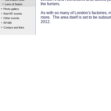
the furriers.
Lens of Sutton
Photo gallery
As with so many of London's factories, mo
Red-RF events
more. The area itself is set to be subsu
Other events
2012.
RF486
Contact and links