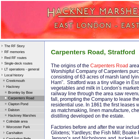
The RF Story
Carpenters Road, Stratford
RF memories
Red RF routes
Single-deck routes
The origins of the
Carpenters Road
area
LT operations - general
Worshipful Company of Carpenters purc
Local history
consisting of 63 acres of marsh land lyin
Creekmouth
Ham". Stratford was a tiny village in Es
Hackney
vegetables and milk in London's markets
Bromley by Bow
railway line through the area saw revenu
Carpenters Road
fall, prompting the Company to lease the 
Clapton Pond
residential use. In 1861 the first leases
as matchmaking, linen manufacture, ch
Dalston
distilling developed on the estate.
Hackney Marshes
Colindale area
Factories before and after the war includ
Worcester Park
Glixtens; Yardleys; the Fish Mill; Boake
Carshalton
Jenson’s and Nicholsons and, tucked ju
Carshalton Belle